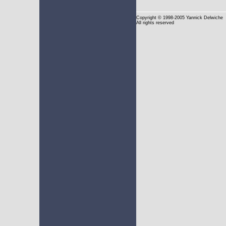
Copyright
© 1998-2005 Yannick Delwiche
All rights reserved