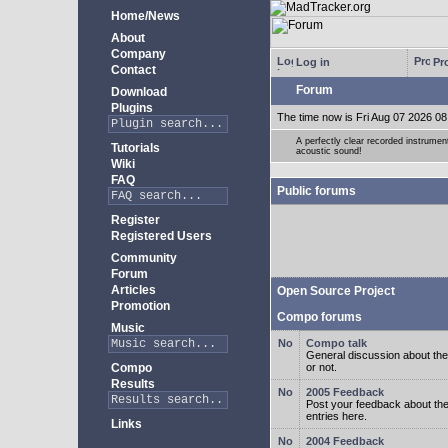
Home/News
About
Company
Log in
Pro
Contact
Forum
Download
Plugins
The time now is Fri Aug 07 2026 08
A perfectly clear recorded instrument
Tutorials
acoustic sound!
Wiki
FAQ
Public forums
Register
Registered Users
Community
Forum
Articles
Open Source Project
Promotion
Compo forums
Music
Compo talk
General discussion about the
Compo
or not.
Results
2005 Feedback
Post your feedback about t
entries here.
Links
2004 Feedback