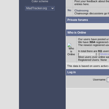
Color scheme
Post your feedback about t
entries here.
Chainsong
Chainsongs discussions go h
Private forums
Who is Online
Our users have posted a t
We have
3554
registered
The newest registered us
In total there are
911
users
[
Administrator
] [
Modera
Most users ever online w
Registered Users: None
This data is based on users active 
Log in
Username: