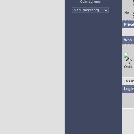
Color scheme
Priva
Who i
This d
Log i