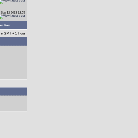
 Sep 12 2013 12:55
ast Post
 are GMT + 1 Hour