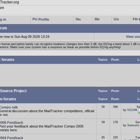
g in
Profile
rum
me now is Sun Aug 09 2026 13:24
View un
 human perception barely can recognize loudness changes less then 3 dB, but EQ'ing a band about 1 dB 
ference. Make sure your system has a response as linear as possible before EQ'ing anything!
c forums
Topics
Posts
L
Source Project
Topics
Posts
L
o forums
Topics
Posts
L
Compo talk
56
596
Sa
by
ViZiON
General discussion about the MadTracker competitions, official
or not.
2005 Feedback
59
178
Sun
by
Samuele
Post your feedback about the MadTracker Compo 2005
entries here.
2004 Feedback
95
235
Tue