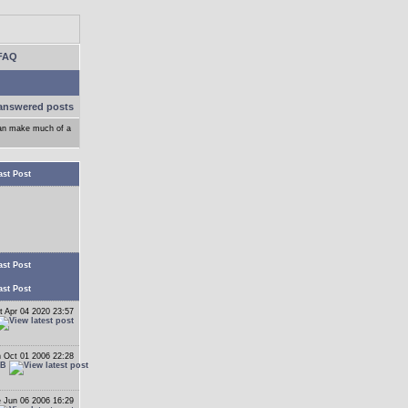
FAQ
answered posts
can make much of a
ast Post
ast Post
ast Post
t Apr 04 2020 23:57
 Oct 01 2006 22:28
 B
 Jun 06 2006 16:29