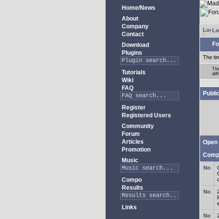
Home/News
About
Company
Lo
Contact
Fo
Download
Plugins
The ti
The
Tutorials
dif
Wiki
FAQ
Publi
Register
Registered Users
Community
Forum
Articles
Open 
Promotion
Comp
Music
Compo
Results
Links