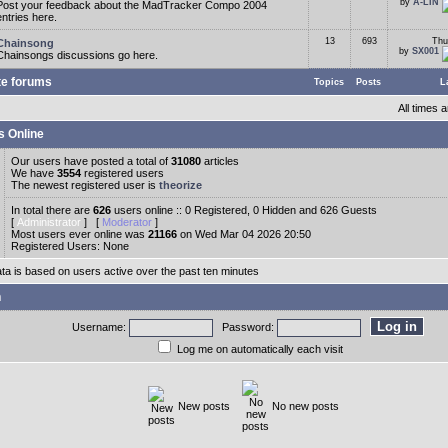
by
A-LIN
Post your feedback about the MadTracker Compo 2004
entries here.
13
693
Thu
Chainsong
by
SX001
Chainsongs discussions go here.
te forums
Topics
Posts
L
All times
s Online
Our users have posted a total of
31080
articles
We have
3554
registered users
The newest registered user is
theorize
In total there are
626
users online :: 0 Registered, 0 Hidden and 626 Guests
[
Administrator
] [
Moderator
]
Most users ever online was
21166
on Wed Mar 04 2026 20:50
Registered Users: None
ata is based on users active over the past ten minutes
n
Username:
Password:
Log me on automatically each visit
New posts
No new posts