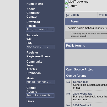
Home/News
About
Company
Log in
Pro
Contact
Forum
Download
Plugins
The time now is Sat Aug 08 2026 2
A perfectly clear recorded instrument
Tutorials
acoustic sound!
Wiki
FAQ
Public forums
Register
Registered Users
Community
Forum
Articles
Open Source Project
Promotion
Compo forums
Music
Compo talk
General discussion about the
Compo
or not.
Results
2005 Feedback
Post your feedback about t
entries here.
Links
2004 Feedback