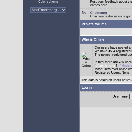
Color scheme
Post your feedback about t
entries here.
Chainsong
Chainsongs discussions go h
Private forums
Who is Online
Our users have posted a t
We have
3554
registered
The newest registered us
In total there are
785
users
[
Administrator
] [
Modera
Most users ever online w
Registered Users: None
This data is based on users active 
Log in
Username: