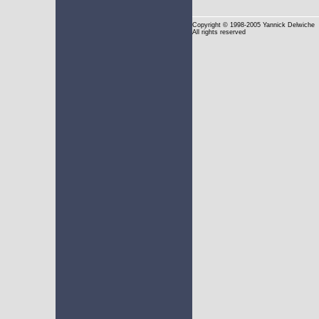
Copyright
© 1998-2005 Yannick Delwiche
All rights reserved