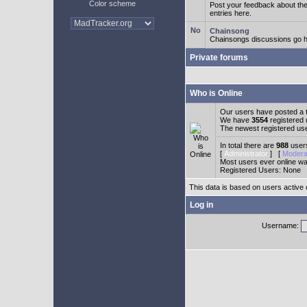
Color scheme
Post your feedback about t
entries here.
Chainsong
Chainsongs discussions go h
Private forums
Who is Online
Our users have posted a t
We have
3554
registered
The newest registered us
In total there are
988
users
[
Administrator
] [
Modera
Most users ever online w
Registered Users: None
This data is based on users active 
Log in
Username: