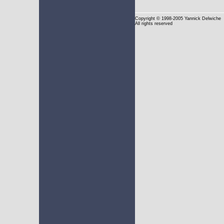
Copyright
© 1998-2005 Yannick Delwiche
All rights reserved