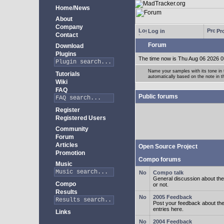
Home/News
About
Company
Log in
Pro
Contact
Forum
Download
Plugins
The time now is Thu Aug 06 2026 0
Name your samples with its tone in
Tutorials
automatically based on the note in 
Wiki
FAQ
Public forums
Register
Registered Users
Community
Forum
Articles
Open Source Project
Promotion
Compo forums
Music
Compo talk
General discussion about the
Compo
or not.
Results
2005 Feedback
Post your feedback about t
entries here.
Links
2004 Feedback