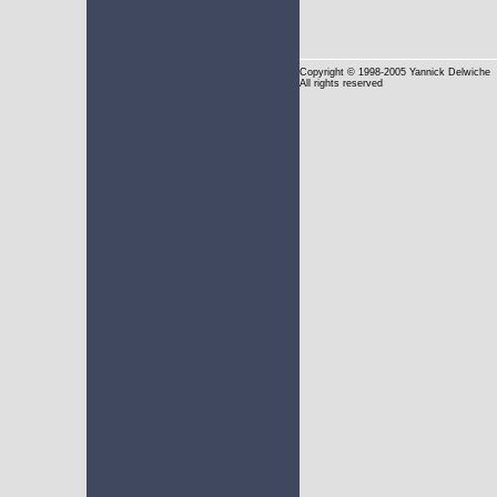
Copyright
© 1998-2005 Yannick Delwiche
All rights reserved