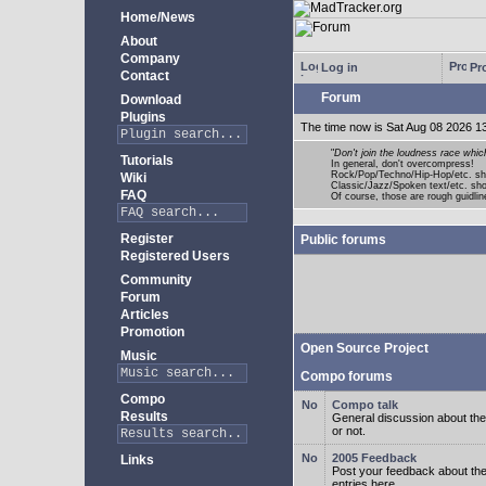
Home/News
About
Company
Log in
Pro
Contact
Forum
Download
Plugins
The time now is Sat Aug 08 2026 1
"
Don't join the loudness race whic
Tutorials
In general, don't overcompress!
Rock/Pop/Techno/Hip-Hop/etc. sh
Wiki
Classic/Jazz/Spoken text/etc. s
FAQ
Of course, those are rough guidline
Register
Public forums
Registered Users
Community
Forum
Articles
Promotion
Open Source Project
Music
Compo forums
Compo
Compo talk
Results
General discussion about the
or not.
2005 Feedback
Links
Post your feedback about t
entries here.