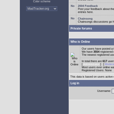
Color scheme
2004 Feedback
Post your feedback about t
entries here.
Chainsong
Chainsongs discussions go h
Private forums
Who is Online
Our users have posted a t
We have
3554
registered
The newest registered us
In total there are
617
users
[
Administrator
] [
Modera
Most users ever online w
Registered Users: None
This data is based on users active 
Log in
Username: