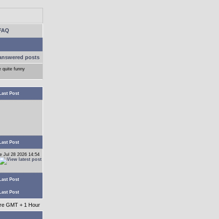
FAQ
answered posts
e quite funny
Last Post
Last Post
e Jul 28 2026 14:54
Last Post
Last Post
 are GMT + 1 Hour