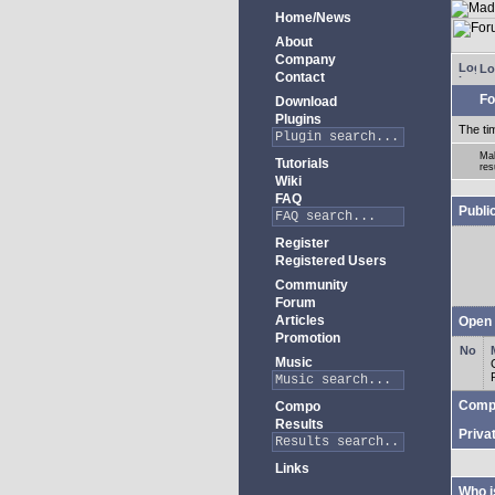
Home/News
About
Company
Lo
Contact
Fo
Download
Plugins
The ti
Mak
Tutorials
res
Wiki
FAQ
Publi
Register
Registered Users
Community
Forum
Articles
Open 
Promotion
Music
Comp
Compo
Results
Priva
Links
Who i