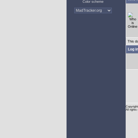
Color scheme
This d
Log i
Copyright
All rights