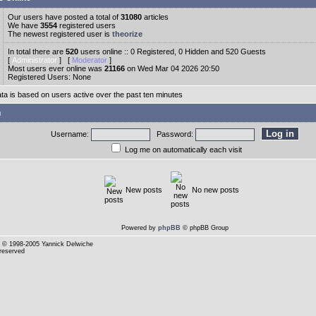
Our users have posted a total of
31080
articles
We have
3554
registered users
The newest registered user is
theorize
In total there are
520
users online :: 0 Registered, 0 Hidden and 520 Guests
[
Administrator
] [
Moderator
]
Most users ever online was
21166
on Wed Mar 04 2026 20:50
Registered Users: None
ata is based on users active over the past ten minutes
n
Username:
Password:
Log me on automatically each visit
New posts
No new posts
Powered by
phpBB
© phpBB Group
© 1998-2005 Yannick Delwiche
 reserved