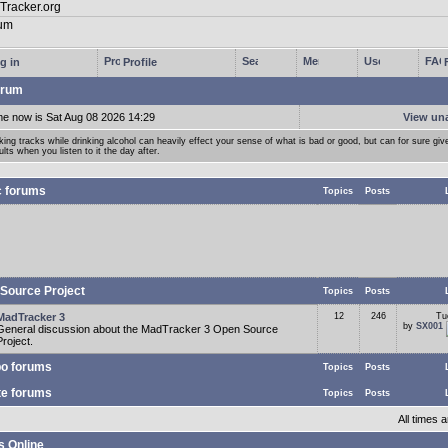
g in
Profile
rum
me now is Sat Aug 08 2026 14:29
View un
ing tracks while drinking alcohol can heavily effect your sense of what is bad or good, but can for sure giv
ults when you listen to it the day after.
c forums
Topics
Posts
Source Project
Topics
Posts
MadTracker 3
12
246
Tu
by
SX001
General discussion about the MadTracker 3 Open Source
Project.
o forums
Topics
Posts
te forums
Topics
Posts
All times
s Online