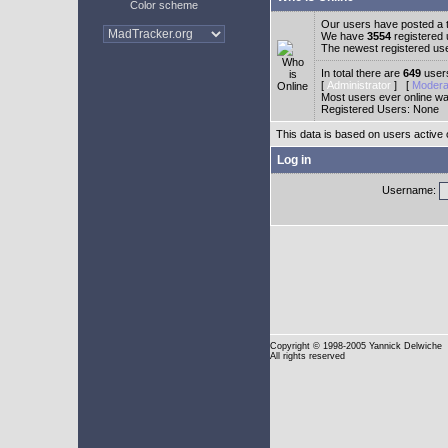
Color scheme
Our users have posted a t
We have
3554
registered
The newest registered us
In total there are
649
users
[
Administrator
] [
Modera
Most users ever online w
Registered Users: None
This data is based on users active 
Log in
Username:
Copyright
© 1998-2005 Yannick Delwiche
All rights reserved