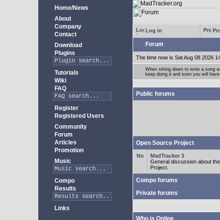
Home/News
About
Company
Log in
Pro
Contact
Forum
Download
Plugins
The time now is Sat Aug 08 2026 1
When sitting down to write a song wi
Tutorials
keep doing it and soon you will have
Wiki
FAQ
Public forums
Register
Registered Users
Community
Forum
Articles
Open Source Project
Promotion
MadTracker 3
Music
General discussion about t
Project.
Compo forums
Compo
Results
Private forums
Links
Who is Online