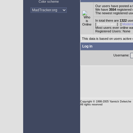
Color scheme
Our users have posted a t
We have
3554
registered
The newest registered us
In total there are
1322
user
[
Administrator
] [
Modera
Most users ever online w
Registered Users: None
This data is based on users active 
Log in
Username:
Copyright
© 1998-2005 Yannick Delwiche
All rights reserved