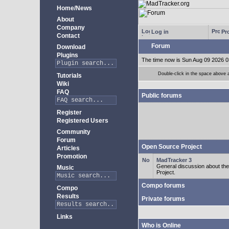
Home/News
About
Company
Log in
Pro
Contact
Forum
Download
Plugins
The time now is Sun Aug 09 2026 0
Double-click in the space above a 
Tutorials
Wiki
FAQ
Public forums
Register
Registered Users
Community
Forum
Open Source Project
Articles
Promotion
MadTracker 3
General discussion about t
Music
Project.
Compo forums
Compo
Results
Private forums
Links
Who is Online