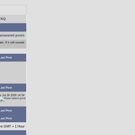
FAQ
answered posts
n. If it still sounds
Last Post
Last Post
e Jul 28 2026 14:54
Last Post
Last Post
 are GMT + 1 Hour