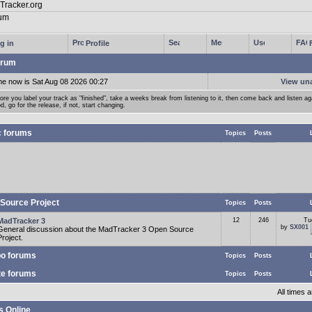
g in
Profile
rum
me now is Sat Aug 08 2026 00:27
View un
ore you label your track as "finished", take a weeks break from listening to it, then come back and listen agai
d, go for the release, if not, start changing.
c forums
Topics
Posts
Source Project
Topics
Posts
MadTracker 3
12
246
Tu
by
SX001
General discussion about the MadTracker 3 Open Source
Project.
o forums
Topics
Posts
te forums
Topics
Posts
All times
s Online