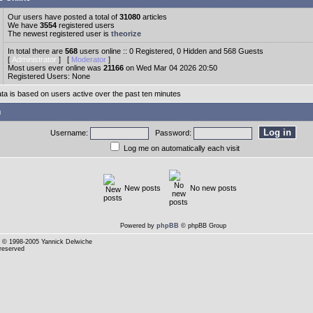
Our users have posted a total of
31080
articles
We have
3554
registered users
The newest registered user is
theorize
In total there are
568
users online :: 0 Registered, 0 Hidden and 568 Guests
[
Administrator
] [
Moderator
]
Most users ever online was
21166
on Wed Mar 04 2026 20:50
Registered Users: None
ata is based on users active over the past ten minutes
n
Username:
Password:
Log me on automatically each visit
New posts
No new posts
Powered by
phpBB
© phpBB Group
© 1998-2005 Yannick Delwiche
 reserved