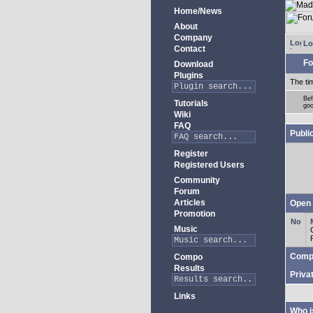
Home/News
About
Company
Lo
Contact
Fo
Download
Plugins
The ti
Bef
Tutorials
goo
Wiki
FAQ
Publi
Register
Registered Users
Community
Forum
Articles
Open 
Promotion
Music
Comp
Compo
Results
Priva
Links
Who i