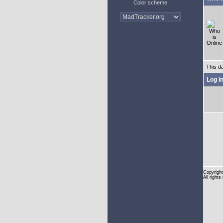
Color scheme
This d
Log i
Copyright
All rights