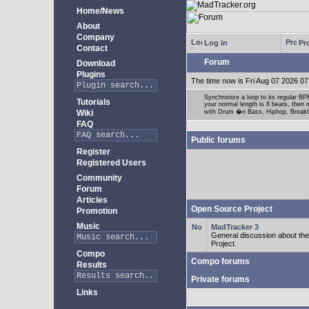
Home/News
About
Company
Log in
Pro
Contact
Forum
Download
Plugins
The time now is Fri Aug 07 2026 07
Synchronize a loop to its regular BPM
Tutorials
your normal length is 8 beats, then 
Wiki
with Drum �n Bass, Hiphop, Breakbea
FAQ
Public forums
Register
Registered Users
Community
Forum
Articles
Open Source Project
Promotion
Music
MadTracker 3
General discussion about t
Project.
Compo
Compo forums
Results
Private forums
Links