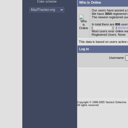
Color scheme
Who is Online
Our users have posted a t
We have
3554
registered
The newest registered us
In total there are
806
users
[
Administrator
] [
Modera
Most users ever online w
Registered Users: None
This data is based on users active 
Log in
Username:
Copyright
© 1998-2005 Yannick Delwiche
All rights reserved