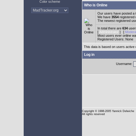
Color scheme
Who is Online
Our users have posted a t
We have
3554
registered
The newest registered us
In total there are
634
users
[
Administrator
] [
Modera
Most users ever online w
Registered Users: None
This data is based on users active 
Log in
Username:
Copyright
© 1998-2005 Yannick Delwiche
All rights reserved