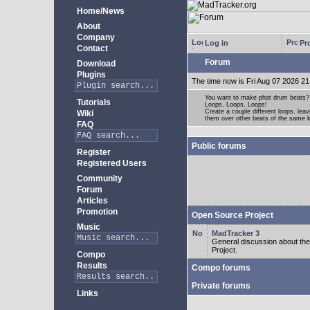
Home/News
About
Company
Log in
Pro
Contact
Forum
Download
Plugins
The time now is Fri Aug 07 2026 21
You want to make phat drum beats?
Tutorials
Loops, Loops, Loops!
Create a couple different loops, leav
Wiki
them over other beats of the same 
FAQ
Public forums
Register
Registered Users
Community
Forum
Articles
Promotion
Open Source Project
Music
MadTracker 3
General discussion about t
Project.
Compo
Results
Compo forums
Private forums
Links