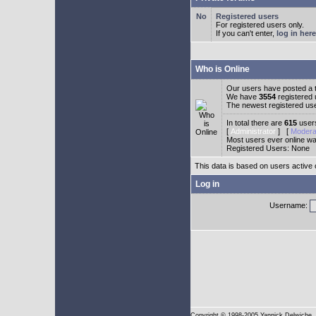
Registered users
For registered users only.
If you can't enter,
log in here
Who is Online
Our users have posted a t
We have
3554
registered
The newest registered us
In total there are
615
users
[
Administrator
] [
Modera
Most users ever online w
Registered Users: None
This data is based on users active 
Log in
Username:
Copyright
© 1998-2005 Yannick Delwiche