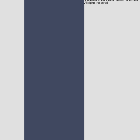
All rights reserved