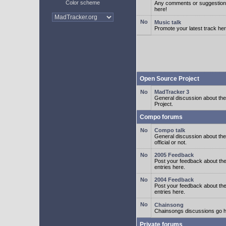
Color scheme
Any comments or suggestion
here!
Music talk
Promote your latest track her
Open Source Project
MadTracker 3
General discussion about t
Project.
Compo forums
Compo talk
General discussion about th
official or not.
2005 Feedback
Post your feedback about t
entries here.
2004 Feedback
Post your feedback about t
entries here.
Chainsong
Chainsongs discussions go h
Private forums