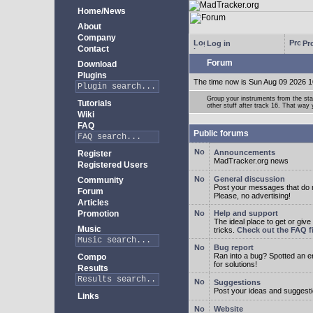
Home/News
About
Company
Log in
Pro
Contact
Forum
Download
Plugins
The time now is Sun Aug 09 2026 1
Group your instruments from the star
Tutorials
other stuff after track 16. That way
Wiki
FAQ
Public forums
Announcements
Register
MadTracker.org news
Registered Users
General discussion
Community
Post your messages that do no
Forum
Please, no advertising!
Articles
Promotion
Help and support
The ideal place to get or give
Music
tricks.
Check out the FAQ fi
Bug report
Ran into a bug? Spotted an 
Compo
for solutions!
Results
Suggestions
Post your ideas and suggesti
Links
Website