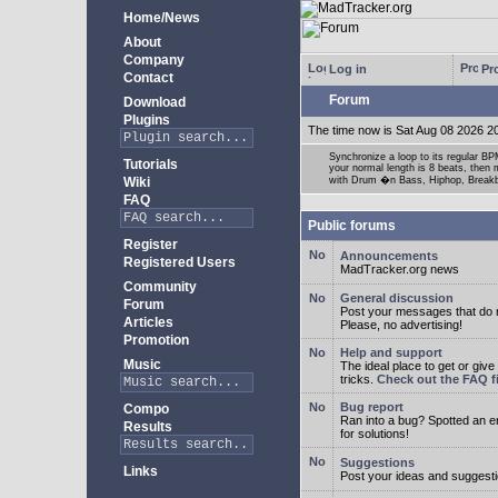
Home/News
About
Company
Log in
Pro
Contact
Forum
Download
Plugins
The time now is Sat Aug 08 2026 2
Synchronize a loop to its regular BPM
Tutorials
your normal length is 8 beats, then 
Wiki
with Drum �n Bass, Hiphop, Breakbea
FAQ
Public forums
Register
Announcements
Registered Users
MadTracker.org news
Community
General discussion
Forum
Post your messages that do no
Articles
Please, no advertising!
Promotion
Help and support
Music
The ideal place to get or give
tricks.
Check out the FAQ fi
Bug report
Compo
Ran into a bug? Spotted an 
Results
for solutions!
Suggestions
Links
Post your ideas and suggesti