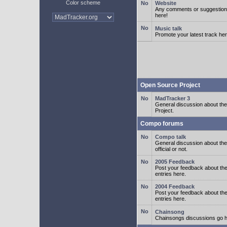
Color scheme
Website
Any comments or suggestion
here!
Music talk
Promote your latest track her
Open Source Project
MadTracker 3
General discussion about t
Project.
Compo forums
Compo talk
General discussion about th
official or not.
2005 Feedback
Post your feedback about t
entries here.
2004 Feedback
Post your feedback about t
entries here.
Chainsong
Chainsongs discussions go h