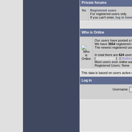
Private forums
Registered users
For registered users only.
If you can't enter,
log in here
Who is Online
Our users have posted a t
We have
3554
registered
The newest registered us
In total there are
624
users
[
Administrator
] [
Modera
Most users ever online w
Registered Users: None
This data is based on users active 
Log in
Username: