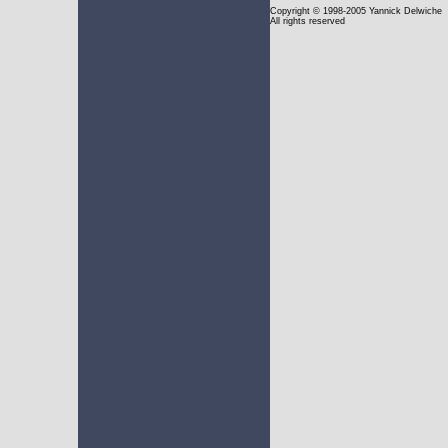
Copyright
© 1998-2005 Yannick Delwiche
All rights reserved