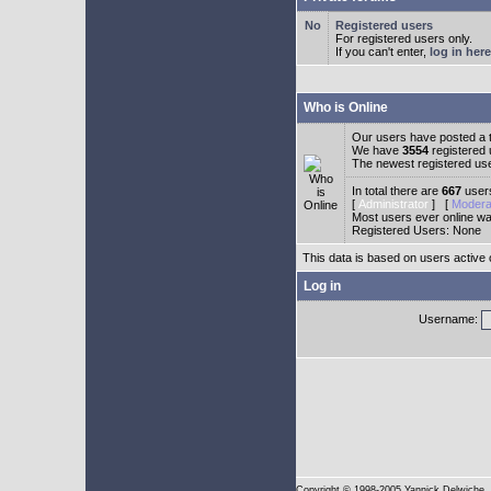
Registered users
For registered users only.
If you can't enter,
log in here
Who is Online
Our users have posted a t
We have
3554
registered
The newest registered us
In total there are
667
users
[
Administrator
] [
Modera
Most users ever online w
Registered Users: None
This data is based on users active 
Log in
Username:
Copyright
© 1998-2005 Yannick Delwiche