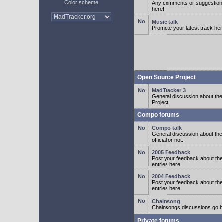
Color scheme
Any comments or suggestion
here!
Music talk
Promote your latest track her
Open Source Project
MadTracker 3
General discussion about t
Project.
Compo forums
Compo talk
General discussion about th
official or not.
2005 Feedback
Post your feedback about t
entries here.
2004 Feedback
Post your feedback about t
entries here.
Chainsong
Chainsongs discussions go h
Private forums