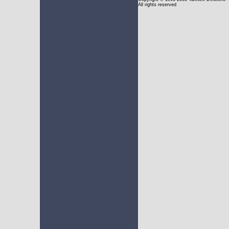
All rights reserved