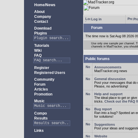
Home/News
About
Company
Log in
Pro
Contact
Forum
Download
Plugins
The time now is Sat Aug 08 2026 0
Use only one sample per channel. Thi
Tutorials
channels in MadTracker, you shouldn
Wiki
FAQ
Public forums
Announcements
Register
MadTracker.org news
Registered Users
General discussion
Community
Post your messages that do no
Forum
Please, no advertising!
Articles
Promotion
Help and support
The ideal place to get or give
Music
tricks.
Check out the FAQ fi
Bug report
Ran into a bug? Spotted an 
Compo
for solutions!
Results
Suggestions
Post your ideas and suggesti
Links
Website