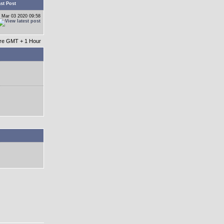
st Post
 Mar 03 2020 09:58
 are GMT + 1 Hour