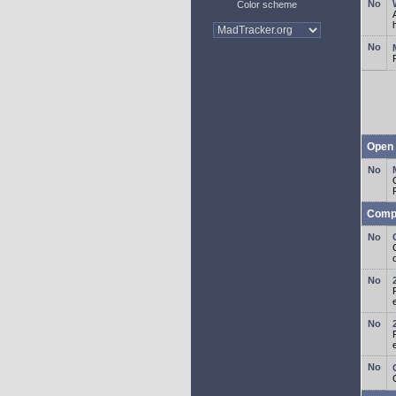
Color scheme
Open 
Comp
o