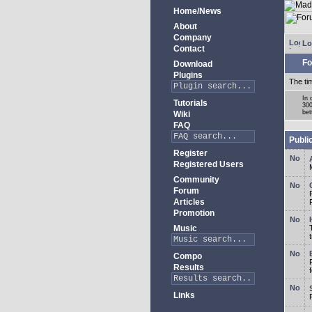
Home/News
About
Company
Lo
Contact
Fo
Download
Plugins
The ti
In 
Tutorials
300
bet
Wiki
FAQ
Publi
Register
Registered Users
Community
Forum
Articles
Promotion
Music
Compo
Results
Links