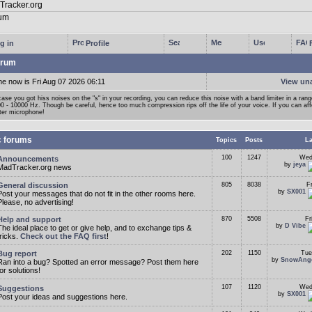
g in
Profile
rum
me now is Fri Aug 07 2026 06:11
View un
case you got hiss noises on the "s" in your recording, you can reduce this noise with a band limiter in a ran
0 - 10000 Hz. Though be careful, hence too much compression rips off the life of your voice. If you can affor
ter microphone!
c forums
Topics
Posts
La
100
1247
Wed
Announcements
by
jeya
MadTracker.org news
General discussion
805
8038
F
by
SX001
Post your messages that do not fit in the other rooms here.
Please, no advertising!
Help and support
870
5508
Fr
by
D Vibe
The ideal place to get or give help, and to exchange tips &
tricks.
Check out the FAQ first
!
Bug report
202
1150
Tue
by
SnowAng
Ran into a bug? Spotted an error message? Post them here
for solutions!
107
1120
Wed
Suggestions
by
SX001
Post your ideas and suggestions here.