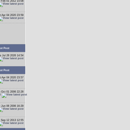
 Feb 01 2012 15:08
t Apr 04 2020 23:59
st Post
e Jul 28 2026 14:54
st Post
t Apr 04 2020 23:57
 Oct 01 2006 22:28
B
 Jun 06 2006 16:29
 Sep 12 2013 12:55