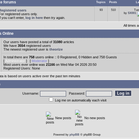
te forums
Topics
Posts
La
Registered users
93
510
Tue
by
SX001
For registered users only.
If you can't enter,
log in here
then try again.
All times
s Online
Our users have posted a total of
31080
articles
We have
3554
registered users
The newest registered user is
theorize
In total there are
758
users online :: 0 Registered, 0 Hidden and 758 Guests
[
Administrator
] [
Moderator
]
Most users ever online was
21166
on Wed Mar 04 2026 20:50
Registered Users: None
ata is based on users active over the past ten minutes
n
Username:
Password:
Log me on automatically each visit
New posts
No new posts
Powered by
phpBB
© phpBB Group