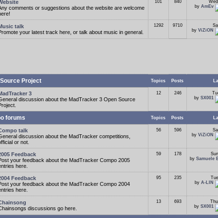
Website
101
840
Wed
by
AmEv
Any comments or suggestions about the website are welcome
here!
1292
9710
Sa
Music talk
by
ViZiON
Promote your latest track here, or talk about music in general.
Source Project
Topics
Posts
La
MadTracker 3
12
246
Tu
by
SX001
General discussion about the MadTracker 3 Open Source
Project.
o forums
Topics
Posts
La
Compo talk
56
596
Sa
by
ViZiON
General discussion about the MadTracker competitions,
fficial or not.
2005 Feedback
59
178
Sun
by
Samuele 
Post your feedback about the MadTracker Compo 2005
entries here.
2004 Feedback
95
235
Tue
by
A-LIN
Post your feedback about the MadTracker Compo 2004
entries here.
13
693
Thu
Chainsong
by
SX001
Chainsongs discussions go here.