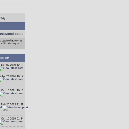
FAQ
answered posts
ge approximately at
d it, also try a
st Post
 Oct 07 2009 12:10
ri Apr 24 2026 16:12
i Oct 15 2021 16:13
 Feb 26 2013 21:31
el
 Oct 16 2019 01:44