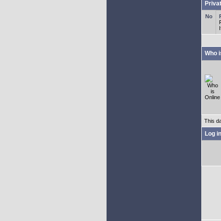
Priva
Who i
This d
Log i