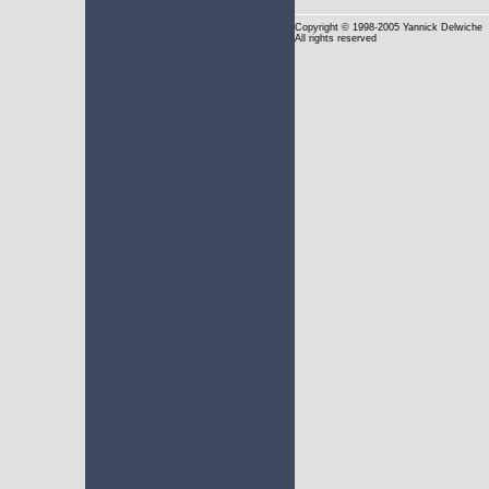
Copyright
© 1998-2005 Yannick Delwiche
All rights reserved