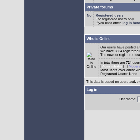
Private forums
Registered users
For registered users only.
If you can't enter,
log in here
Who is Online
Our users have posted a t
We have
3554
registered
The newest registered us
In total there are
724
users
[
Administrator
] [
Modera
Most users ever online w
Registered Users: None
This data is based on users active 
Log in
Username: