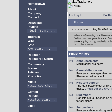
Home/News
About
Company
Log in
Pro
Contact
Forum
Download
Plugins
The time now is Fri Aug 07 2026 04
When you�re trying to achieve a cert
Tutorials
feel for how that genre is made. Fur
Wiki
you�re going to copy anybody or that
the feel of it down.
FAQ
Public forums
Register
Registered Users
Announcements
MadTracker.org news
Community
Forum
General discussion
Articles
Post your messages that do no
Promotion
Please, no advertising!
Music
Help and support
The ideal place to get or give
tricks.
Check out the FAQ fi
Compo
Bug report
Results
Ran into a bug? Spotted an 
for solutions!
Links
Suggestions
Post your ideas and suggesti