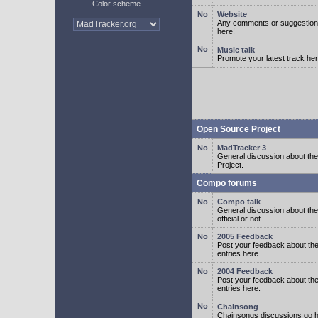
Color scheme
Website
Any comments or suggestion
here!
Music talk
Promote your latest track her
Open Source Project
MadTracker 3
General discussion about t
Project.
Compo forums
Compo talk
General discussion about th
official or not.
2005 Feedback
Post your feedback about t
entries here.
2004 Feedback
Post your feedback about t
entries here.
Chainsong
Chainsongs discussions go h