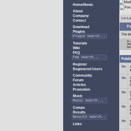
Home/News
About
Company
Lo
Contact
Fo
Download
Plugins
The ti
In 
Tutorials
300
bet
Wiki
FAQ
Publi
Register
Registered Users
Community
Forum
Articles
Promotion
Music
Compo
Results
Links