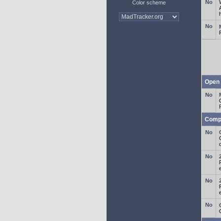
Color scheme
Open 
Comp
o