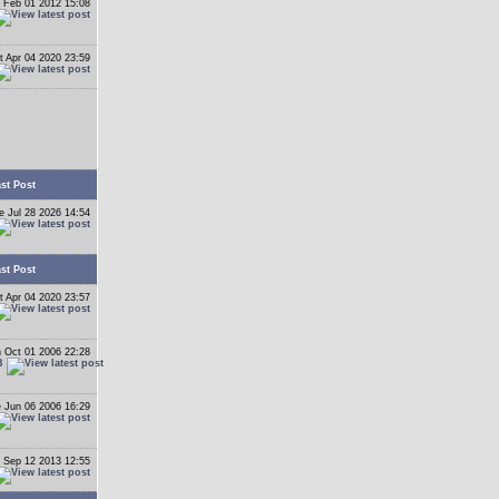
 Feb 01 2012 15:08
t Apr 04 2020 23:59
st Post
e Jul 28 2026 14:54
st Post
t Apr 04 2020 23:57
 Oct 01 2006 22:28
B
 Jun 06 2006 16:29
 Sep 12 2013 12:55