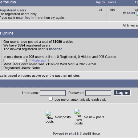
te forums
Topics
Posts
La
Registered users
93
510
Tue
by
SX001
For registered users only.
If you can't enter,
log in here
then try again.
All times
s Online
Our users have posted a total of
31080
articles
We have
3554
registered users
The newest registered user is
theorize
In total there are
905
users online :: 0 Registered, 0 Hidden and 905 Guests
[
Administrator
] [
Moderator
]
Most users ever online was
21166
on Wed Mar 04 2026 20:50
Registered Users: None
ata is based on users active over the past ten minutes
n
Username:
Password:
Log me on automatically each visit
New posts
No new posts
Powered by
phpBB
© phpBB Group