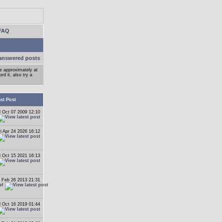
FAQ
answered posts
ge approximately at
d it, also try a
st Post
 Oct 07 2009 12:10
ri Apr 24 2026 16:12
i Oct 15 2021 16:13
 Feb 26 2013 21:31
el
 Oct 16 2019 01:44