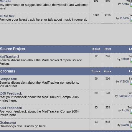
Website
101
840
Wed
by
AmEv
Any comments or suggestions about the website are welcome
here!
1292
9710
Sa
Music talk
by
ViZiON
Promote your latest track here, or talk about music in general.
Source Project
Topics
Posts
La
MadTracker 3
12
246
Tu
by
SX001
General discussion about the MadTracker 3 Open Source
Project.
o forums
Topics
Posts
La
Compo talk
56
596
Sa
by
ViZiON
General discussion about the MadTracker competitions,
fficial or not.
2005 Feedback
59
178
Sun
by
Samuele 
Post your feedback about the MadTracker Compo 2005
entries here.
2004 Feedback
95
235
Tue
by
A-LIN
Post your feedback about the MadTracker Compo 2004
entries here.
13
693
Thu
Chainsong
by
SX001
Chainsongs discussions go here.