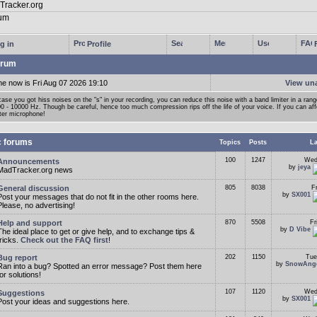
g in
Profile
rum
me now is Fri Aug 07 2026 19:10
View un
case you got hiss noises on the "s" in your recording, you can reduce this noise with a band limiter in a ran
0 - 10000 Hz. Though be careful, hence too much compression rips off the life of your voice. If you can affor
ter microphone!
c forums
Topics
Posts
La
100
1247
Wed
Announcements
by
jeya
MadTracker.org news
General discussion
805
8038
F
by
SX001
Post your messages that do not fit in the other rooms here.
Please, no advertising!
Help and support
870
5508
Fr
by
D Vibe
The ideal place to get or give help, and to exchange tips &
tricks.
Check out the FAQ first
!
Bug report
202
1150
Tue
by
SnowAng
Ran into a bug? Spotted an error message? Post them here
for solutions!
107
1120
Wed
Suggestions
by
SX001
Post your ideas and suggestions here.