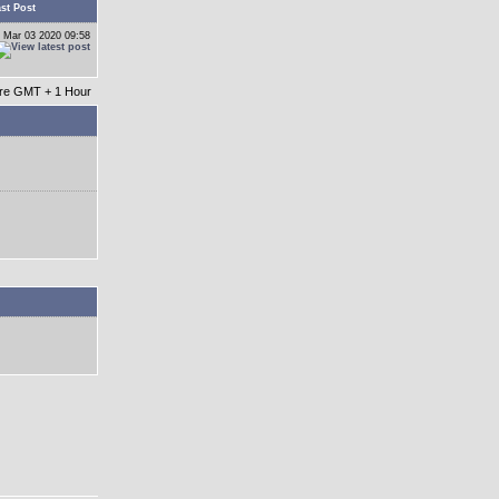
st Post
 Mar 03 2020 09:58
 are GMT + 1 Hour