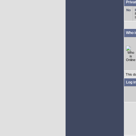
Priva
Who i
This d
Log i