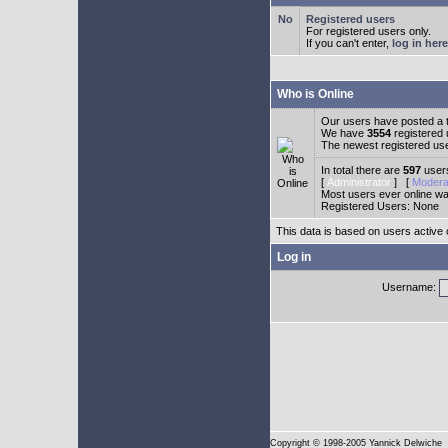
Registered users
For registered users only.
If you can't enter,
log in here
Who is Online
Our users have posted a t
We have
3554
registered
The newest registered us
In total there are
597
users
[
Administrator
] [
Modera
Most users ever online w
Registered Users: None
This data is based on users active 
Log in
Username:
Copyright
© 1998-2005 Yannick Delwiche