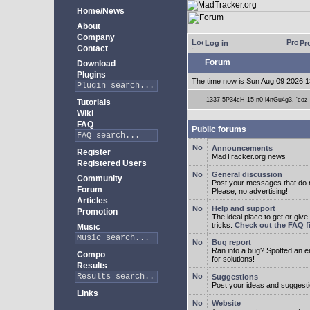
Home/News
About
Company
Log in
Pro
Contact
Forum
Download
Plugins
The time now is Sun Aug 09 2026 1
1337 5P34cH 15 n0 l4nGu4g3, 'coz ye
Tutorials
Wiki
FAQ
Public forums
Announcements
Register
MadTracker.org news
Registered Users
General discussion
Community
Post your messages that do no
Forum
Please, no advertising!
Articles
Help and support
Promotion
The ideal place to get or give
tricks.
Check out the FAQ fi
Music
Bug report
Ran into a bug? Spotted an 
Compo
for solutions!
Results
Suggestions
Post your ideas and suggesti
Links
Website