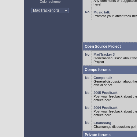
Any comments or suggestion
Color scheme
here!
Music talk
Promote your latest track her
Open Source Project
MadTracker 3
General discussion about t
Project.
Compo forums
Compo talk
General discussion about th
official or not.
2005 Feedback
Post your feedback about t
entries here.
2004 Feedback
Post your feedback about t
entries here.
Chainsong
Chainsongs discussions go h
Private forums