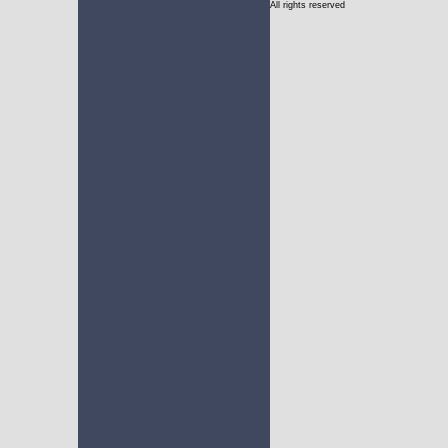
All rights reserved