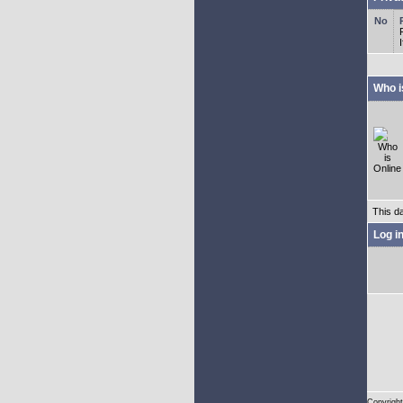
Who i
This d
Log i
Copyright