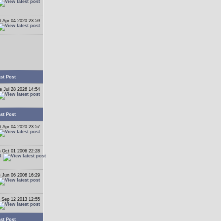
t Apr 04 2020 23:59
st Post
e Jul 28 2026 14:54
st Post
t Apr 04 2020 23:57
 Oct 01 2006 22:28
B
 Jun 06 2006 16:29
 Sep 12 2013 12:55
st Post