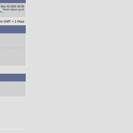
 Mar 03 2020 09:58
 are GMT + 1 Hour