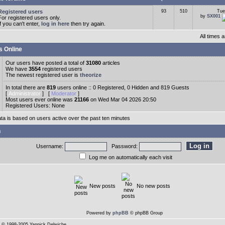
Registered users
93
510
Tue
by
SX001
For registered users only.
If you can't enter,
log in here
then try again.
All times
s Online
Our users have posted a total of
31080
articles
We have
3554
registered users
The newest registered user is
theorize
In total there are
819
users online :: 0 Registered, 0 Hidden and 819 Guests
[
Administrator
] [
Moderator
]
Most users ever online was
21166
on Wed Mar 04 2026 20:50
Registered Users: None
ata is based on users active over the past ten minutes
n
Username:
Password:
Log me on automatically each visit
New posts
No new posts
Powered by
phpBB
© phpBB Group
© 1998-2005 Yannick Delwiche