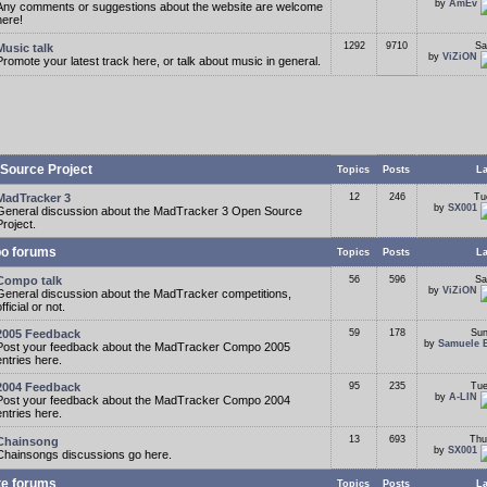
by
AmEv
Any comments or suggestions about the website are welcome
here!
1292
9710
Sa
Music talk
by
ViZiON
Promote your latest track here, or talk about music in general.
Source Project
Topics
Posts
La
MadTracker 3
12
246
Tu
by
SX001
General discussion about the MadTracker 3 Open Source
Project.
o forums
Topics
Posts
La
Compo talk
56
596
Sa
by
ViZiON
General discussion about the MadTracker competitions,
fficial or not.
2005 Feedback
59
178
Sun
by
Samuele 
Post your feedback about the MadTracker Compo 2005
entries here.
2004 Feedback
95
235
Tue
by
A-LIN
Post your feedback about the MadTracker Compo 2004
entries here.
13
693
Thu
Chainsong
by
SX001
Chainsongs discussions go here.
te forums
Topics
Posts
La