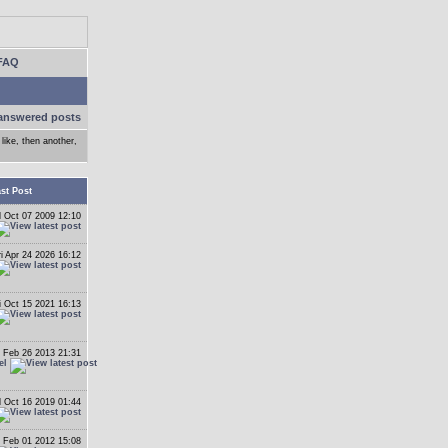
FAQ
answered posts
like, then another,
st Post
 Oct 07 2009 12:10
ri Apr 24 2026 16:12
i Oct 15 2021 16:13
 Feb 26 2013 21:31
el
 Oct 16 2019 01:44
 Feb 01 2012 15:08