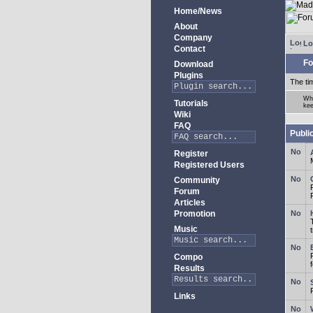
Home/News
About
Company
Lo
Contact
Fo
Download
Plugins
The ti
Whe
Tutorials
kee
Wiki
FAQ
Publi
Register
Registered Users
Community
Forum
Articles
Promotion
Music
Compo
Results
Links