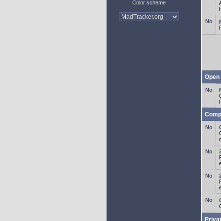
Color scheme
Open 
Comp
o
Priva