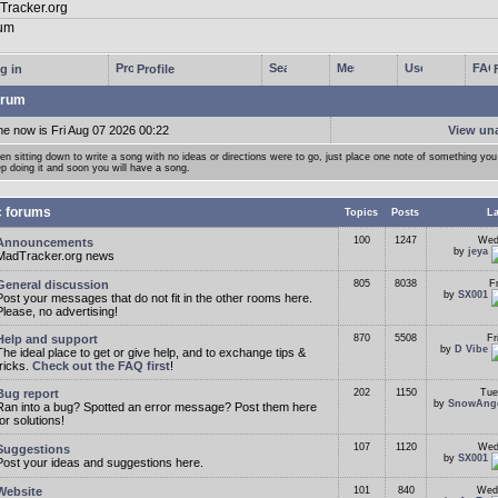
g in
Profile
rum
me now is Fri Aug 07 2026 00:22
View un
n sitting down to write a song with no ideas or directions were to go, just place one note of something you 
p doing it and soon you will have a song.
c forums
Topics
Posts
La
100
1247
Wed
Announcements
by
jeya
MadTracker.org news
General discussion
805
8038
F
by
SX001
Post your messages that do not fit in the other rooms here.
Please, no advertising!
Help and support
870
5508
Fr
by
D Vibe
The ideal place to get or give help, and to exchange tips &
tricks.
Check out the FAQ first
!
Bug report
202
1150
Tue
by
SnowAng
Ran into a bug? Spotted an error message? Post them here
for solutions!
107
1120
Wed
Suggestions
by
SX001
Post your ideas and suggestions here.
Website
101
840
Wed