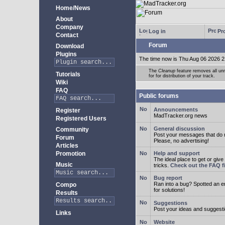
Home/News
About
Company
Log in
Pro
Contact
Forum
Download
Plugins
The time now is Thu Aug 06 2026 2
The
Cleanup
feature removes all unn
Tutorials
for for distribution of your track.
Wiki
FAQ
Public forums
Announcements
Register
MadTracker.org news
Registered Users
General discussion
Community
Post your messages that do no
Forum
Please, no advertising!
Articles
Promotion
Help and support
The ideal place to get or give
Music
tricks.
Check out the FAQ fi
Bug report
Ran into a bug? Spotted an 
Compo
for solutions!
Results
Suggestions
Post your ideas and suggesti
Links
Website