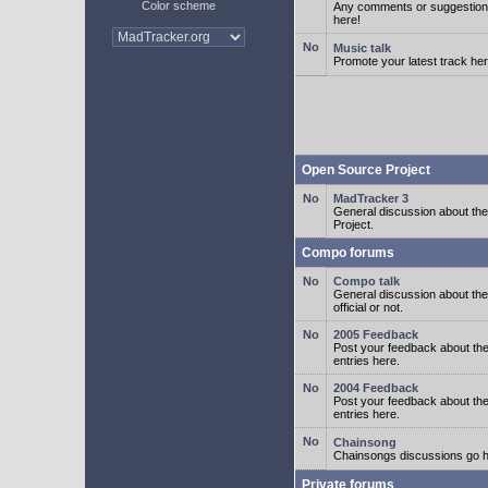
Color scheme
Any comments or suggestion
here!
Music talk
Promote your latest track her
Open Source Project
MadTracker 3
General discussion about t
Project.
Compo forums
Compo talk
General discussion about th
official or not.
2005 Feedback
Post your feedback about t
entries here.
2004 Feedback
Post your feedback about t
entries here.
Chainsong
Chainsongs discussions go h
Private forums