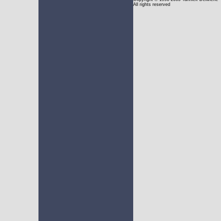
All rights reserved