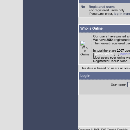
Registered users
For registered users only.
If you can't enter,
log in here
Who is Online
Our users have posted a t
We have
3554
registered
The newest registered us
In total there are
1007
user
[
Administrator
] [
Modera
Most users ever online w
Registered Users: None
This data is based on users active 
Log in
Username:
Copyright
© 1998-2005 Yannick Delwiche