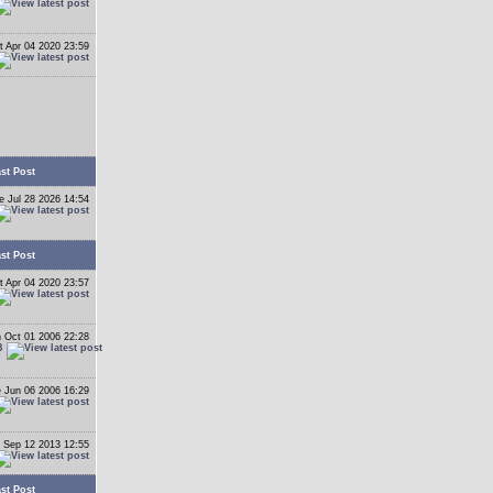
t Apr 04 2020 23:59
st Post
e Jul 28 2026 14:54
st Post
t Apr 04 2020 23:57
 Oct 01 2006 22:28
B
 Jun 06 2006 16:29
 Sep 12 2013 12:55
st Post