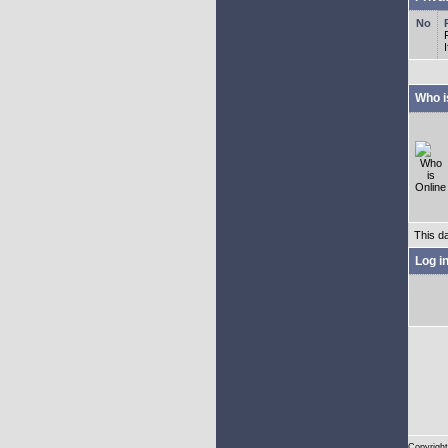
Who i
This d
Log i
Copyright