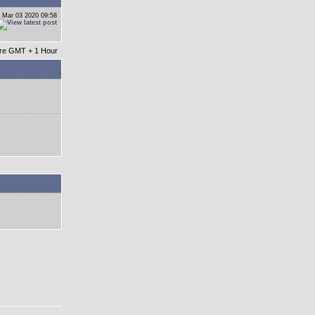
 Mar 03 2020 09:58
 are GMT + 1 Hour