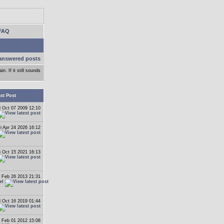
FAQ
answered posts
n. If it still sounds
st Post
 Oct 07 2009 12:10
ri Apr 24 2026 16:12
i Oct 15 2021 16:13
 Feb 26 2013 21:31
el
 Oct 16 2019 01:44
 Feb 01 2012 15:08