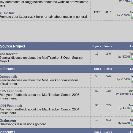
by
AmEv
Any comments or suggestions about the website are welcome
here!
1292
9710
Sa
Music talk
by
ViZiON
Promote your latest track here, or talk about music in general.
Source Project
Topics
Posts
La
MadTracker 3
12
246
Tu
by
SX001
General discussion about the MadTracker 3 Open Source
Project.
o forums
Topics
Posts
La
Compo talk
56
596
Sa
by
ViZiON
General discussion about the MadTracker competitions,
fficial or not.
2005 Feedback
59
178
Sun
by
Samuele 
Post your feedback about the MadTracker Compo 2005
entries here.
2004 Feedback
95
235
Tue
by
A-LIN
Post your feedback about the MadTracker Compo 2004
entries here.
13
693
Thu
Chainsong
by
SX001
Chainsongs discussions go here.
te forums
Topics
Posts
La