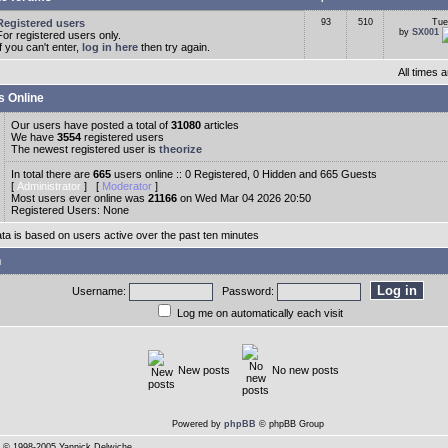
Registered users
93
510
Tue
by
SX001
For registered users only.
If you can't enter,
log in here
then try again.
All times
s Online
Our users have posted a total of
31080
articles
We have
3554
registered users
The newest registered user is
theorize
In total there are
665
users online :: 0 Registered, 0 Hidden and 665 Guests
[
Administrator
] [
Moderator
]
Most users ever online was
21166
on Wed Mar 04 2026 20:50
Registered Users: None
ata is based on users active over the past ten minutes
n
Username:
Password:
Log me on automatically each visit
New posts
No new posts
Powered by
phpBB
© phpBB Group
© 1998-2005 Yannick Delwiche