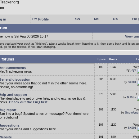
g in
Profile
rum
me now is Sat Aug 08 2026 15:17
View un
ore you label your track as "finished", take a weeks break from listening to it, then come back and listen agai
d, go for the release, if not, start changing.
c forums
Topics
Posts
La
100
1247
Wed
Announcements
by
jeya
MadTracker.org news
General discussion
805
8038
F
by
SX001
Post your messages that do not fit in the other rooms here.
Please, no advertising!
Help and support
870
5508
Fr
by
D Vibe
The ideal place to get or give help, and to exchange tips &
tricks.
Check out the FAQ first
!
Bug report
202
1150
Tue
by
SnowAng
Ran into a bug? Spotted an error message? Post them here
for solutions!
107
1120
Wed
Suggestions
by
SX001
Post your ideas and suggestions here.
Website
101
840
Wed