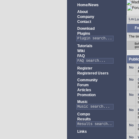
Home/News
About
Company
Lo
Contact
Fo
Download
Plugins
The ti
Bef
Tutorials
goo
Wiki
FAQ
Publi
Register
Registered Users
Community
Forum
Articles
Promotion
Music
Compo
Results
Links