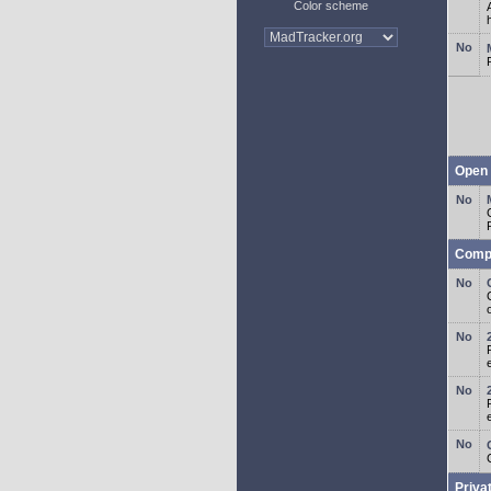
Color scheme
Open 
Comp
o
Priva