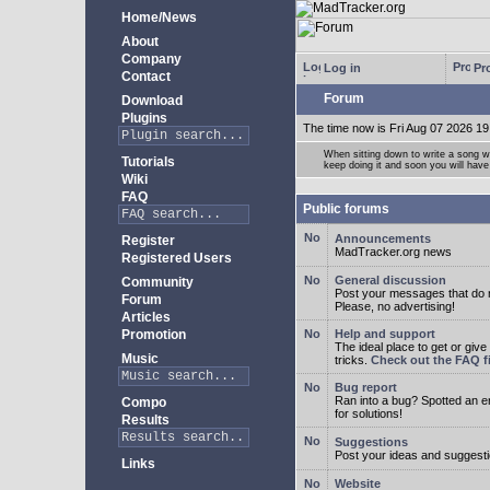
Home/News
About
Company
Log in
Pro
Contact
Forum
Download
Plugins
The time now is Fri Aug 07 2026 19
When sitting down to write a song wi
Tutorials
keep doing it and soon you will have
Wiki
FAQ
Public forums
Announcements
Register
MadTracker.org news
Registered Users
General discussion
Community
Post your messages that do no
Forum
Please, no advertising!
Articles
Promotion
Help and support
The ideal place to get or give
Music
tricks.
Check out the FAQ fi
Bug report
Ran into a bug? Spotted an 
Compo
for solutions!
Results
Suggestions
Post your ideas and suggesti
Links
Website