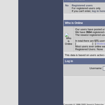
Registered users
For registered users only.
If you can't enter,
log in here
Who is Online
Our users have posted a t
We have
3554
registered
The newest registered us
In total there are
571
users
[
Administrator
] [
Modera
Most users ever online w
Registered Users: None
This data is based on users active 
Log in
Username:
Copyright
© 1998-2005 Yannick Delwiche