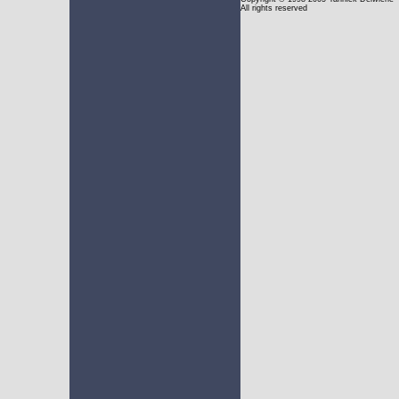
All rights reserved