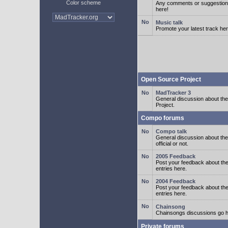
Color scheme
Any comments or suggestion
here!
Music talk
Promote your latest track her
Open Source Project
MadTracker 3
General discussion about t
Project.
Compo forums
Compo talk
General discussion about th
official or not.
2005 Feedback
Post your feedback about t
entries here.
2004 Feedback
Post your feedback about t
entries here.
Chainsong
Chainsongs discussions go h
Private forums