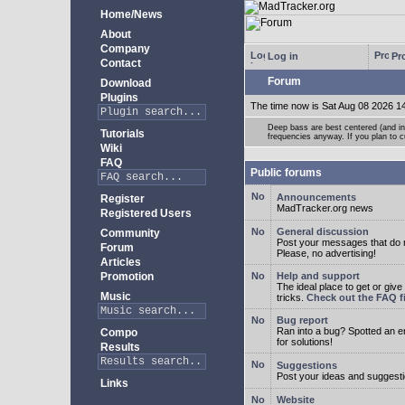
Home/News
About
Company
Log in
Pro
Contact
Forum
Download
Plugins
The time now is Sat Aug 08 2026 1
Deep bass are best centered (and in 
Tutorials
frequencies anyway. If you plan to cu
Wiki
FAQ
Public forums
Announcements
Register
MadTracker.org news
Registered Users
General discussion
Community
Post your messages that do no
Forum
Please, no advertising!
Articles
Promotion
Help and support
The ideal place to get or give
Music
tricks.
Check out the FAQ fi
Bug report
Ran into a bug? Spotted an 
Compo
for solutions!
Results
Suggestions
Post your ideas and suggesti
Links
Website