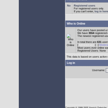
Registered users
For registered users only.
If you can't enter,
log in here
Who is Online
Our users have posted a t
We have
3554
registered
The newest registered us
In total there are
631
users
[
Administrator
] [
Modera
Most users ever online w
Registered Users: None
This data is based on users active 
Log in
Username:
Copyright
© 1998-2005 Yannick Delwiche