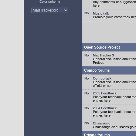
Color scheme
Any comments or suggestion
here!
Music talk
Promote your latest track her
Open Source Project
MadTracker 3
General discussion about t
Project.
Compo forums
Compo talk
General discussion about th
official or not.
2005 Feedback
Post your feedback about t
entries here.
2004 Feedback
Post your feedback about t
entries here.
Chainsong
Chainsongs discussions go h
Private forums