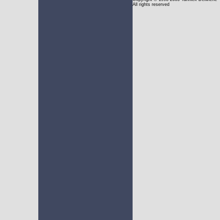
All rights reserved