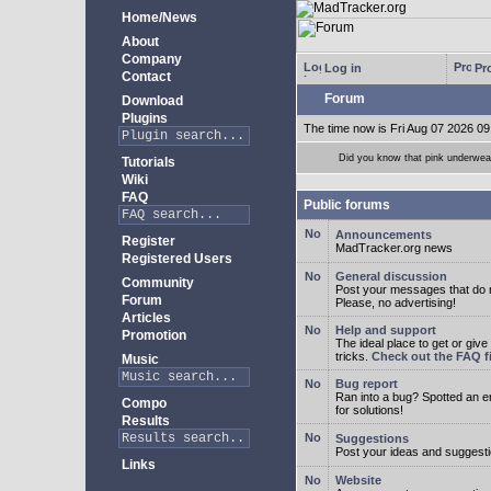
Home/News
About
Company
Log in
Pro
Contact
Forum
Download
Plugins
The time now is Fri Aug 07 2026 09
Did you know that pink underwear
Tutorials
Wiki
FAQ
Public forums
Announcements
Register
MadTracker.org news
Registered Users
General discussion
Community
Post your messages that do no
Forum
Please, no advertising!
Articles
Help and support
Promotion
The ideal place to get or give
tricks.
Check out the FAQ fi
Music
Bug report
Ran into a bug? Spotted an 
Compo
for solutions!
Results
Suggestions
Post your ideas and suggesti
Links
Website