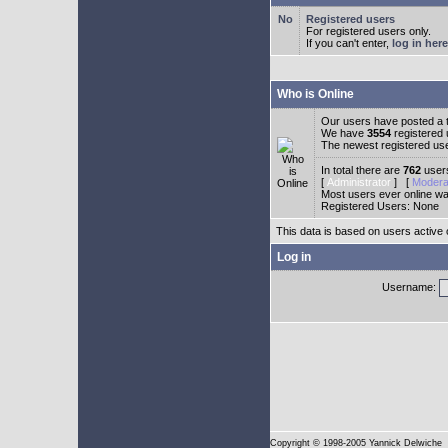
Registered users
For registered users only.
If you can't enter,
log in here
Who is Online
Our users have posted a t
We have
3554
registered
The newest registered us
In total there are
762
users
[
Administrator
] [
Modera
Most users ever online w
Registered Users: None
This data is based on users active 
Log in
Username:
Copyright
© 1998-2005 Yannick Delwiche