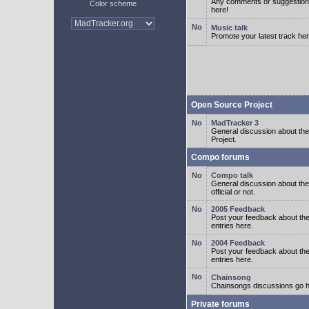
Any comments or suggestion
Color scheme
here!
Music talk
Promote your latest track her
Open Source Project
MadTracker 3
General discussion about t
Project.
Compo forums
Compo talk
General discussion about th
official or not.
2005 Feedback
Post your feedback about t
entries here.
2004 Feedback
Post your feedback about t
entries here.
Chainsong
Chainsongs discussions go h
Private forums