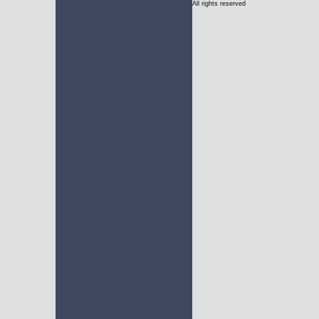
All rights reserved