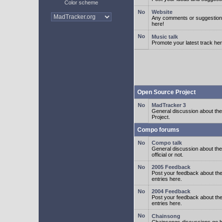
Color scheme
Website
Any comments or suggestion
here!
Music talk
Promote your latest track her
Open Source Project
MadTracker 3
General discussion about t
Project.
Compo forums
Compo talk
General discussion about th
official or not.
2005 Feedback
Post your feedback about t
entries here.
2004 Feedback
Post your feedback about t
entries here.
Chainsong