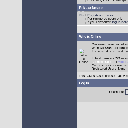
Chainsongs discussions go h
Private forums
Registered users
For registered users only.
If you can't enter,
log in here
Who is Online
Our users have posted a t
We have
3554
registered
The newest registered us
In total there are
774
users
[
Administrator
] [
Modera
Most users ever online w
Registered Users: None
This data is based on users active 
Log in
Username: