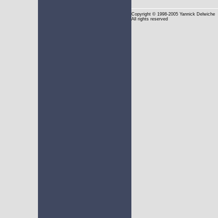
Copyright
© 1998-2005 Yannick Delwiche
All rights reserved