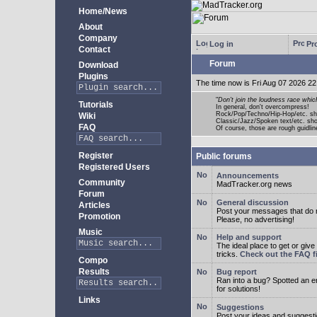
Home/News
About
Company
Log in
Pro
Contact
Forum
Download
Plugins
The time now is Fri Aug 07 2026 22
"
Don't join the loudness race whic
Tutorials
In general, don't overcompress!
Rock/Pop/Techno/Hip-Hop/etc. sh
Wiki
Classic/Jazz/Spoken text/etc. s
FAQ
Of course, those are rough guidline
Register
Public forums
Registered Users
Announcements
Community
MadTracker.org news
Forum
General discussion
Articles
Post your messages that do no
Promotion
Please, no advertising!
Music
Help and support
The ideal place to get or give
tricks.
Check out the FAQ fi
Compo
Results
Bug report
Ran into a bug? Spotted an 
for solutions!
Links
Suggestions
Post your ideas and suggesti