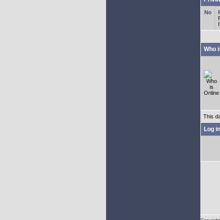
Who i
This d
Log i