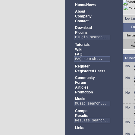
Home/News
About
Company
Lo
Contact
Fo
Download
Plugins
The ti
In 
Tutorials
Ma
Wiki
FAQ
Publi
Register
Registered Users
Community
Forum
Articles
Promotion
Music
Compo
Results
Links