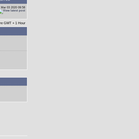
 Mar 03 2020 09:58
 are GMT + 1 Hour