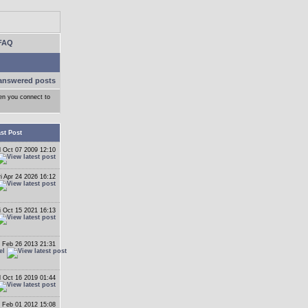
FAQ
answered posts
hen you connect to
st Post
 Oct 07 2009 12:10
ri Apr 24 2026 16:12
i Oct 15 2021 16:13
 Feb 26 2013 21:31
el
 Oct 16 2019 01:44
 Feb 01 2012 15:08