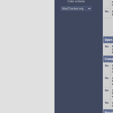
Color scheme
Open 
Comp
o
Priva