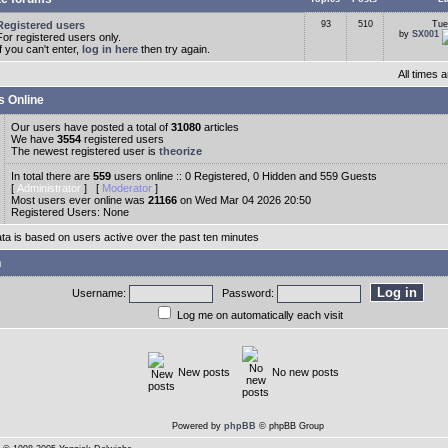
Registered users
93
510
Tue
by
SX001
For registered users only.
If you can't enter,
log in here
then try again.
All times
s Online
Our users have posted a total of
31080
articles
We have
3554
registered users
The newest registered user is
theorize
In total there are
559
users online :: 0 Registered, 0 Hidden and 559 Guests
[
Administrator
] [
Moderator
]
Most users ever online was
21166
on Wed Mar 04 2026 20:50
Registered Users: None
ata is based on users active over the past ten minutes
n
Username:
Password:
Log me on automatically each visit
New posts
No new posts
Powered by
phpBB
© phpBB Group