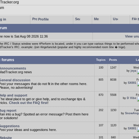
g in
Profile
rum
me now is Sat Aug 08 2026 11:36
View un
the IRC / Status window were
#Perform
is located, under it you can type various things to be performed w
dTracker's IRC. example:
/join #ingefanclub
(popular and highly recommended room btw � Inge).
c forums
Topics
Posts
La
100
1247
Wed
Announcements
by
jeya
MadTracker.org news
General discussion
805
8038
F
by
SX001
Post your messages that do not fit in the other rooms here.
Please, no advertising!
Help and support
870
5508
Fr
by
D Vibe
The ideal place to get or give help, and to exchange tips &
tricks.
Check out the FAQ first
!
Bug report
202
1150
Tue
by
SnowAng
Ran into a bug? Spotted an error message? Post them here
for solutions!
107
1120
Wed
Suggestions
by
SX001
Post your ideas and suggestions here.
Website
101
840
Wed