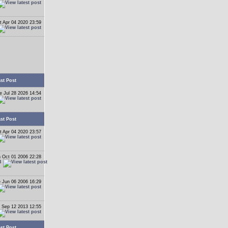
t Apr 04 2020 23:59
st Post
e Jul 28 2026 14:54
st Post
t Apr 04 2020 23:57
 Oct 01 2006 22:28
B
 Jun 06 2006 16:29
 Sep 12 2013 12:55
st Post