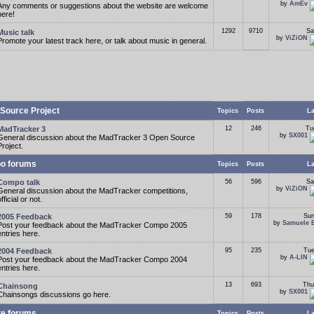
by
AmEv
Any comments or suggestions about the website are welcome
here!
1292
9710
Sa
Music talk
by
ViZiON
Promote your latest track here, or talk about music in general.
Source Project
Topics
Posts
La
MadTracker 3
12
246
Tu
by
SX001
General discussion about the MadTracker 3 Open Source
Project.
o forums
Topics
Posts
La
Compo talk
56
596
Sa
by
ViZiON
General discussion about the MadTracker competitions,
fficial or not.
2005 Feedback
59
178
Sun
by
Samuele 
Post your feedback about the MadTracker Compo 2005
entries here.
2004 Feedback
95
235
Tue
by
A-LIN
Post your feedback about the MadTracker Compo 2004
entries here.
13
693
Thu
Chainsong
by
SX001
Chainsongs discussions go here.
te forums
Topics
Posts
La