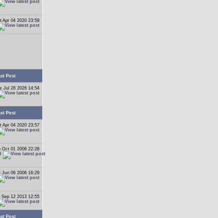
t Apr 04 2020 23:59
st Post
e Jul 28 2026 14:54
st Post
t Apr 04 2020 23:57
 Oct 01 2006 22:28
B
 Jun 06 2006 16:29
 Sep 12 2013 12:55
st Post