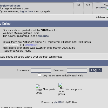
Registered users
93
510
Tue
by
SX001
For registered users only.
If you can't enter,
log in here
then try again.
All times
s Online
Our users have posted a total of
31080
articles
We have
3554
registered users
The newest registered user is
theorize
In total there are
730
users online :: 0 Registered, 0 Hidden and 730 Guests
[
Administrator
] [
Moderator
]
Most users ever online was
21166
on Wed Mar 04 2026 20:50
Registered Users: None
ata is based on users active over the past ten minutes
n
Username:
Password:
Log me on automatically each visit
New posts
No new posts
Powered by
phpBB
© phpBB Group
© 1998-2005 Yannick Delwiche