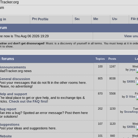
g in
Profile
rum
me now is Thu Aug 06 2026 19:29
View un
ctise
and
don't get discouraged
! Music is a discovery of yourself in all terms. You must keep at it in orde
rt to show.
c forums
Topics
Posts
La
100
1247
Wed
Announcements
by
jeya
MadTracker.org news
General discussion
805
8038
F
by
SX001
Post your messages that do not fit in the other rooms here.
Please, no advertising!
Help and support
870
5508
Fr
by
D Vibe
The ideal place to get or give help, and to exchange tips &
tricks.
Check out the FAQ first
!
Bug report
202
1150
Tue
by
SnowAng
Ran into a bug? Spotted an error message? Post them here
for solutions!
107
1120
Wed
Suggestions
by
SX001
Post your ideas and suggestions here.
Website
101
840
Wed