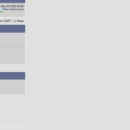
 Mar 03 2020 09:58
 are GMT + 1 Hour