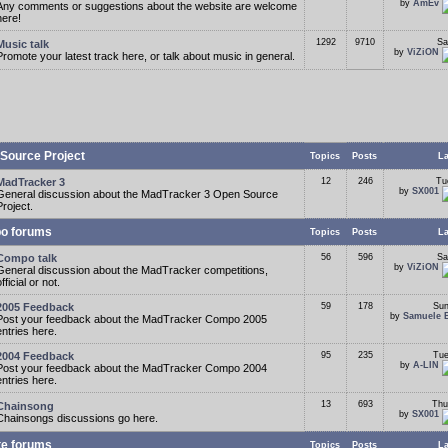
by
AmEv
Any comments or suggestions about the website are welcome
here!
1292
9710
Sa
Music talk
by
ViZiON
Promote your latest track here, or talk about music in general.
Source Project
Topics
Posts
La
MadTracker 3
12
246
Tu
by
SX001
General discussion about the MadTracker 3 Open Source
Project.
o forums
Topics
Posts
La
Compo talk
56
596
Sa
by
ViZiON
General discussion about the MadTracker competitions,
fficial or not.
2005 Feedback
59
178
Sun
by
Samuele 
Post your feedback about the MadTracker Compo 2005
entries here.
2004 Feedback
95
235
Tue
by
A-LIN
Post your feedback about the MadTracker Compo 2004
entries here.
13
693
Thu
Chainsong
by
SX001
Chainsongs discussions go here.
te forums
Topics
Posts
La