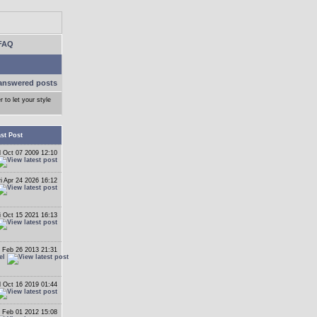
FAQ
answered posts
r to let your style
st Post
 Oct 07 2009 12:10
ri Apr 24 2026 16:12
i Oct 15 2021 16:13
 Feb 26 2013 21:31
el
 Oct 16 2019 01:44
 Feb 01 2012 15:08