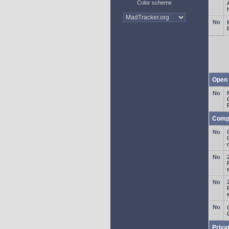
Color scheme
Open 
Comp
o
Priva