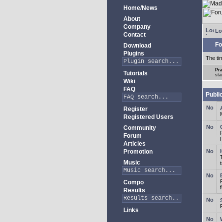
Home/News
About
Company
Lo
Contact
Fo
Download
Plugins
The ti
Pra
Tutorials
sta
Wiki
FAQ
Publi
Register
Registered Users
Community
Forum
Articles
Promotion
Music
Compo
Results
Links