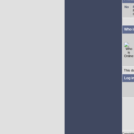
Who i
This d
Log i
Copyright