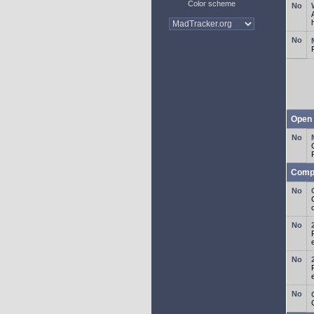
Color scheme
Open 
Comp
o