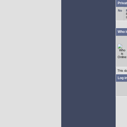
Priva
Who i
This d
Log i