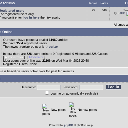
te forums
Topics
Posts
La
Registered users
93
510
Tue
by
SX001
For registered users only.
If you can't enter,
log in here
then try again.
All times
s Online
Our users have posted a total of
31080
articles
We have
3554
registered users
The newest registered user is
theorize
In total there are
828
users online :: 0 Registered, 0 Hidden and 828 Guests
[
Administrator
] [
Moderator
]
Most users ever online was
21166
on Wed Mar 04 2026 20:50
Registered Users: None
ata is based on users active over the past ten minutes
n
Username:
Password:
Log me on automatically each visit
New posts
No new posts
Powered by
phpBB
© phpBB Group