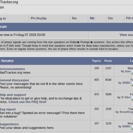
g in
Profile
rum
me now is Fri Aug 07 2026 03:00
View un
 of phase signals are coming from the rear speakers on Dolby� Prologic� systems. You achive this effect
der to
P
(left end). Though keep in mind that speakers aren't made for deep bass reproduction, unless you h
tem. Even on regular stereo systems, the out of phase effect results in sounds hard to localize.
c forums
Topics
Posts
La
100
1247
Wed
Announcements
by
jeya
MadTracker.org news
General discussion
805
8038
F
by
SX001
Post your messages that do not fit in the other rooms here.
Please, no advertising!
Help and support
870
5508
Fr
by
D Vibe
The ideal place to get or give help, and to exchange tips &
tricks.
Check out the FAQ first
!
Bug report
202
1150
Tue
by
SnowAng
Ran into a bug? Spotted an error message? Post them here
for solutions!
107
1120
Wed
Suggestions
by
SX001
Post your ideas and suggestions here.