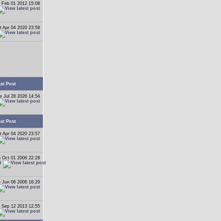
 Feb 01 2012 15:08
t Apr 04 2020 23:59
st Post
e Jul 28 2026 14:54
st Post
t Apr 04 2020 23:57
 Oct 01 2006 22:28
B
 Jun 06 2006 16:29
 Sep 12 2013 12:55