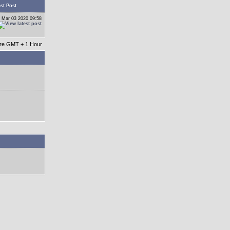
st Post
 Mar 03 2020 09:58
 are GMT + 1 Hour