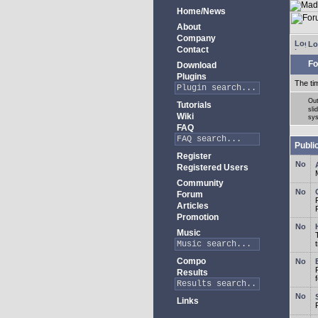
Home/News
About
Company
Lo
Contact
Fo
Download
Plugins
The ti
Out
Tutorials
sli
Wiki
sys
FAQ
Publi
Register
Registered Users
Community
Forum
Articles
Promotion
Music
Compo
Results
Links