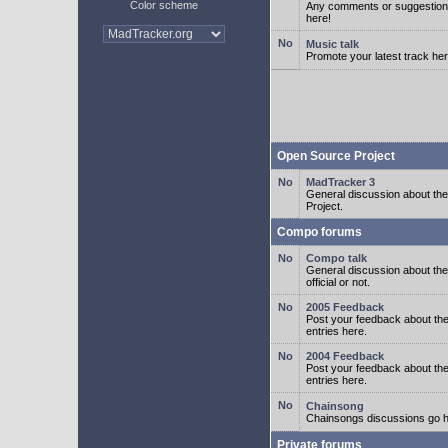
Color scheme
Any comments or suggestion
here!
Music talk
Promote your latest track her
Open Source Project
MadTracker 3
General discussion about t
Project.
Compo forums
Compo talk
General discussion about th
official or not.
2005 Feedback
Post your feedback about t
entries here.
2004 Feedback
Post your feedback about t
entries here.
Chainsong
Chainsongs discussions go h
Private forums