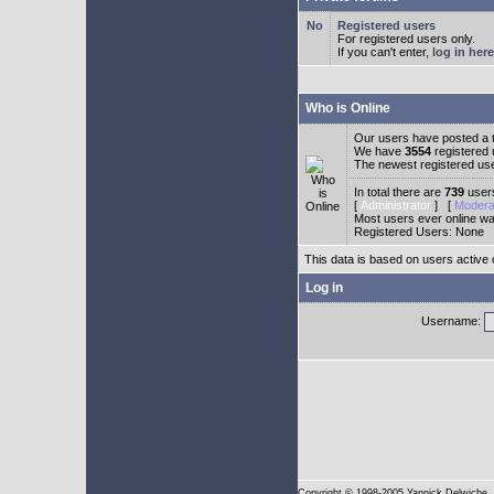
Registered users
For registered users only.
If you can't enter,
log in here
Who is Online
Our users have posted a t
We have
3554
registered
The newest registered us
In total there are
739
users
[
Administrator
] [
Modera
Most users ever online w
Registered Users: None
This data is based on users active 
Log in
Username:
Copyright
© 1998-2005 Yannick Delwiche