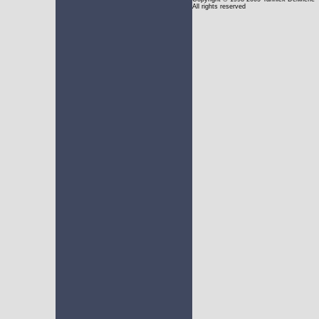
All rights reserved