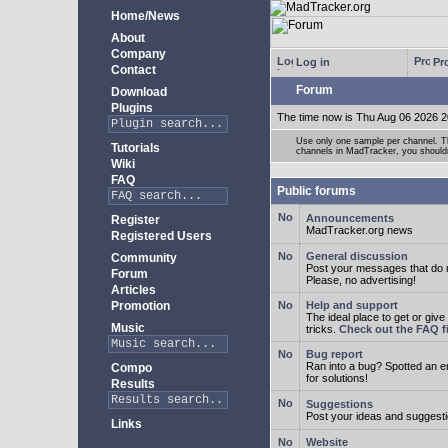
Home/News
About
Company
Log in
Pro
Contact
Forum
Download
Plugins
The time now is Thu Aug 06 2026 2
Use only one sample per channel. Thi
Tutorials
channels in MadTracker, you shouldn
Wiki
FAQ
Public forums
Announcements
Register
MadTracker.org news
Registered Users
General discussion
Community
Post your messages that do no
Forum
Please, no advertising!
Articles
Promotion
Help and support
The ideal place to get or give
Music
tricks.
Check out the FAQ fi
Bug report
Ran into a bug? Spotted an 
Compo
for solutions!
Results
Suggestions
Post your ideas and suggesti
Links
Website