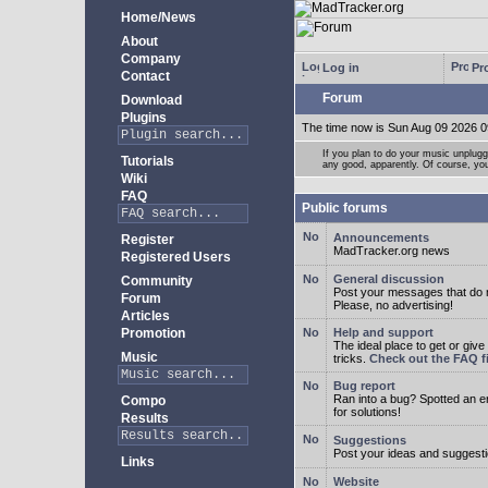
Home/News
About
Company
Log in
Pro
Contact
Forum
Download
Plugins
The time now is Sun Aug 09 2026 0
If you plan to do your music unplug
Tutorials
any good, apparently. Of course, yo
Wiki
FAQ
Public forums
Announcements
Register
MadTracker.org news
Registered Users
General discussion
Community
Post your messages that do no
Forum
Please, no advertising!
Articles
Promotion
Help and support
The ideal place to get or give
Music
tricks.
Check out the FAQ fi
Bug report
Ran into a bug? Spotted an 
Compo
for solutions!
Results
Suggestions
Post your ideas and suggesti
Links
Website