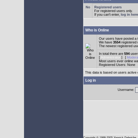
Registered users
For registered users only.
If you can't enter,
log in here
Who is Online
Our users have posted a t
We have
3554
registered
The newest registered us
In total there are
594
users
[
Administrator
] [
Modera
Most users ever online w
Registered Users: None
This data is based on users active 
Log in
Username:
Copyright
© 1998-2005 Yannick Delwiche