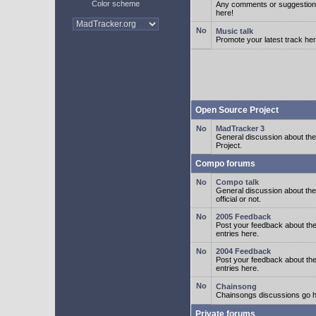
Color scheme
Any comments or suggestion
here!
Music talk
Promote your latest track her
Open Source Project
MadTracker 3
General discussion about t
Project.
Compo forums
Compo talk
General discussion about th
official or not.
2005 Feedback
Post your feedback about t
entries here.
2004 Feedback
Post your feedback about t
entries here.
Chainsong
Chainsongs discussions go h
Private forums