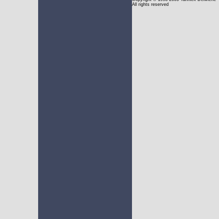
All rights reserved