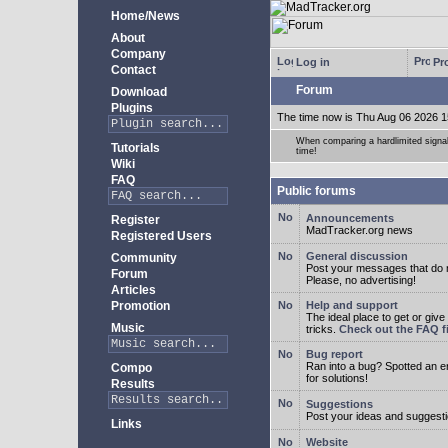
Home/News
About
Company
Log in
Pro
Contact
Forum
Download
Plugins
The time now is Thu Aug 06 2026 1
When comparing a hardlimited signal 
Tutorials
time!
Wiki
FAQ
Public forums
Announcements
Register
MadTracker.org news
Registered Users
General discussion
Community
Post your messages that do no
Forum
Please, no advertising!
Articles
Promotion
Help and support
The ideal place to get or give
Music
tricks.
Check out the FAQ fi
Bug report
Ran into a bug? Spotted an 
Compo
for solutions!
Results
Suggestions
Post your ideas and suggesti
Links
Website