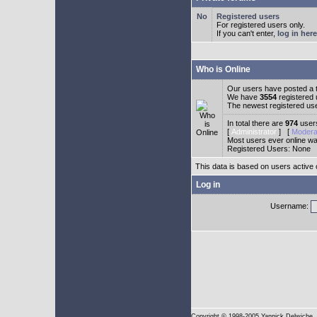
Registered users
For registered users only.
If you can't enter,
log in here
Who is Online
Our users have posted a t
We have
3554
registered
The newest registered us
In total there are
974
users
[
Administrator
] [
Modera
Most users ever online w
Registered Users: None
This data is based on users active 
Log in
Username:
Copyright
© 1998-2005 Yannick Delwiche