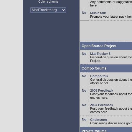
Color scheme
Any comments or suggestion
here!
Music talk
Promote your latest track her
Open Source Project
MadTracker 3
General discussion about t
Project.
Compo forums
Compo talk
General discussion about th
official or not.
2005 Feedback
Post your feedback about t
entries here.
2004 Feedback
Post your feedback about t
entries here.
Chainsong
Chainsongs discussions go h
Private forums