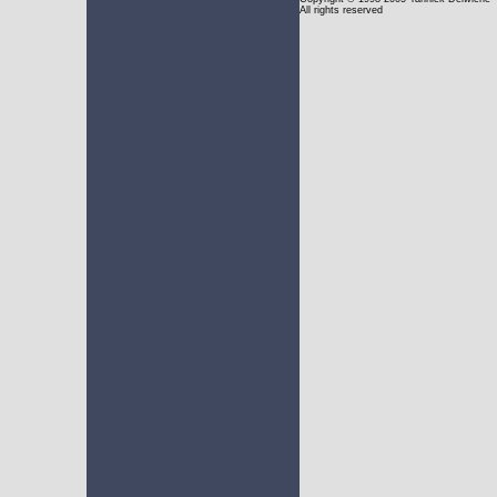
All rights reserved