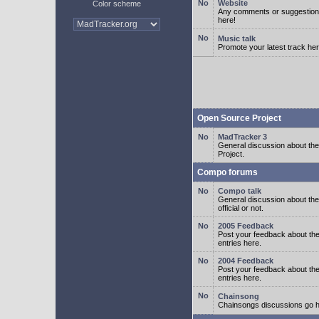
Website
Color scheme
Any comments or suggestion
here!
Music talk
Promote your latest track her
Open Source Project
MadTracker 3
General discussion about t
Project.
Compo forums
Compo talk
General discussion about th
official or not.
2005 Feedback
Post your feedback about t
entries here.
2004 Feedback
Post your feedback about t
entries here.
Chainsong
Chainsongs discussions go h