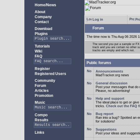
Home/News
About
Company
Log in
Pro
Contact
Forum
Download
Plugins
The time now is Thu Aug 06 2026 1
The second you put a sample or FX 
Tutorials
track and you are certain no other 
tracks are empty and which not.
Wiki
FAQ
Public forums
Register
Announcements
Registered Users
MadTracker.org news
Community
General discussion
Forum
Post your messages that do no
Articles
Please, no advertising!
Promotion
Help and support
Music
The ideal place to get or give
tricks.
Check out the FAQ fi
Bug report
Compo
Ran into a bug? Spotted an 
Results
for solutions!
Suggestions
Links
Post your ideas and suggesti