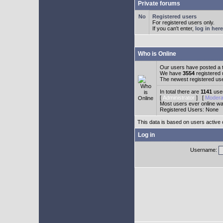
Private forums
Registered users
For registered users only.
If you can't enter,
log in here
Who is Online
Our users have posted a t
We have
3554
registered
The newest registered us
In total there are
1141
user
[
Administrator
] [
Modera
Most users ever online w
Registered Users: None
This data is based on users active 
Log in
Username: