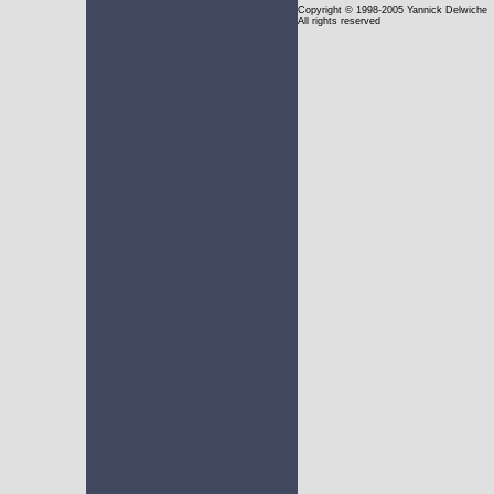
Copyright
© 1998-2005 Yannick Delwiche
All rights reserved