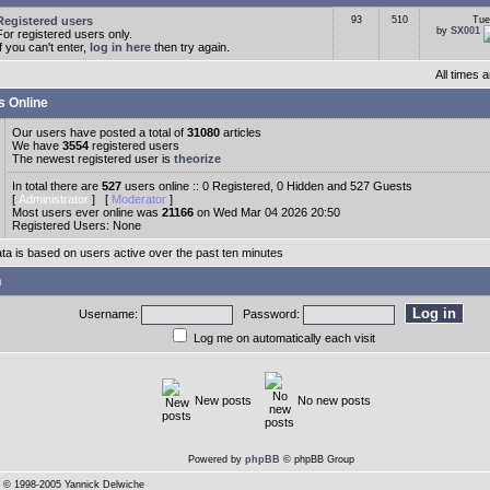
Registered users
93
510
Tue
by
SX001
For registered users only.
If you can't enter,
log in here
then try again.
All times
s Online
Our users have posted a total of
31080
articles
We have
3554
registered users
The newest registered user is
theorize
In total there are
527
users online :: 0 Registered, 0 Hidden and 527 Guests
[
Administrator
] [
Moderator
]
Most users ever online was
21166
on Wed Mar 04 2026 20:50
Registered Users: None
ata is based on users active over the past ten minutes
n
Username:
Password:
Log me on automatically each visit
New posts
No new posts
Powered by
phpBB
© phpBB Group
© 1998-2005 Yannick Delwiche