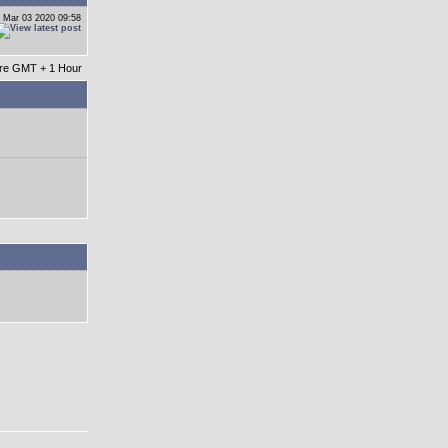
 Mar 03 2020 09:58
 are GMT + 1 Hour