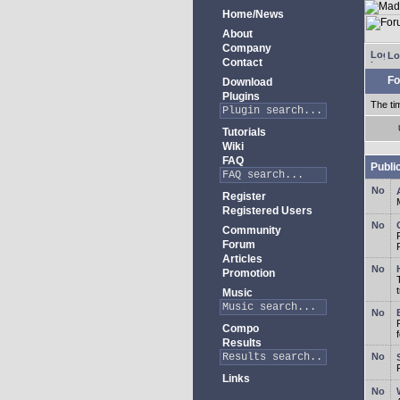
Home/News
About
Company
Lo
Contact
Fo
Download
Plugins
The ti
Tutorials
Wiki
FAQ
Publi
Register
Registered Users
Community
Forum
Articles
Promotion
Music
Compo
Results
Links