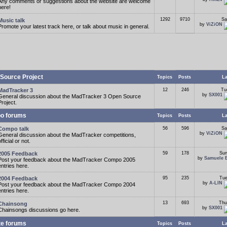
Any comments or suggestions about the website are welcome
here!
1292
9710
Sa
Music talk
by
ViZiON
Promote your latest track here, or talk about music in general.
Source Project
Topics
Posts
La
MadTracker 3
12
246
Tu
by
SX001
General discussion about the MadTracker 3 Open Source
Project.
o forums
Topics
Posts
La
Compo talk
56
596
Sa
by
ViZiON
General discussion about the MadTracker competitions,
fficial or not.
2005 Feedback
59
178
Sun
by
Samuele 
Post your feedback about the MadTracker Compo 2005
entries here.
2004 Feedback
95
235
Tue
by
A-LIN
Post your feedback about the MadTracker Compo 2004
entries here.
13
693
Thu
Chainsong
by
SX001
Chainsongs discussions go here.
te forums
Topics
Posts
La