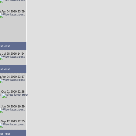
t Apr 04 2020 23:59
st Post
e Jul 28 2026 14:54
st Post
t Apr 04 2020 23:57
 Oct 01 2006 22:28
B
 Jun 06 2006 16:29
 Sep 12 2013 12:55
st Post