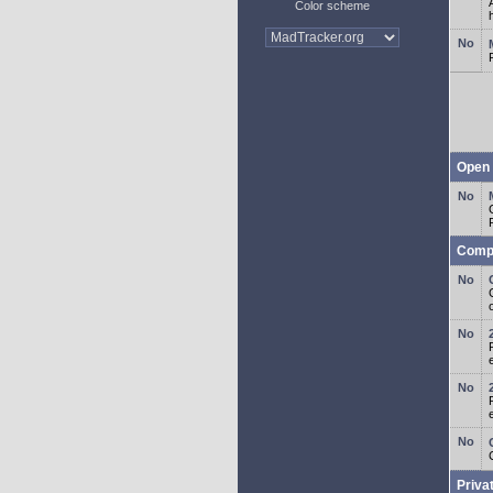
Color scheme
Open 
Comp
o
Priva