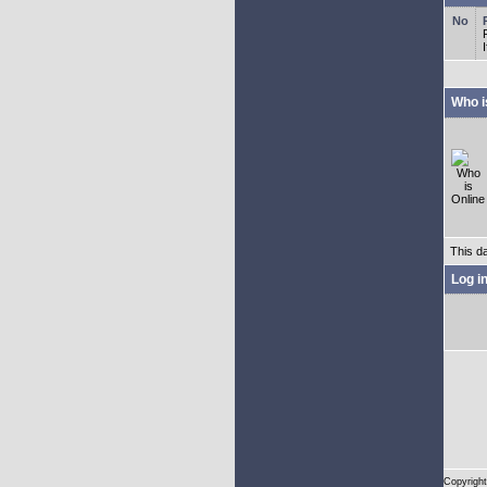
Who i
This d
Log i
Copyright