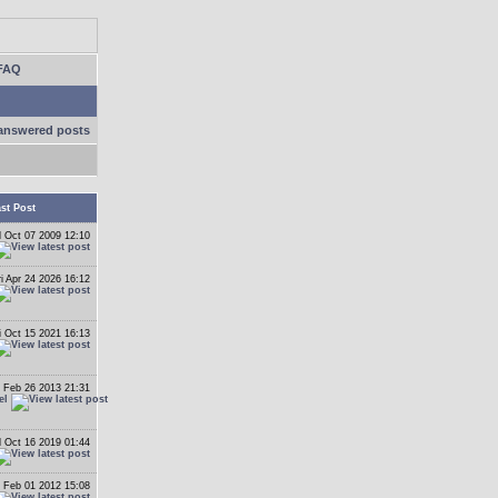
FAQ
answered posts
st Post
 Oct 07 2009 12:10
ri Apr 24 2026 16:12
i Oct 15 2021 16:13
 Feb 26 2013 21:31
el
 Oct 16 2019 01:44
 Feb 01 2012 15:08