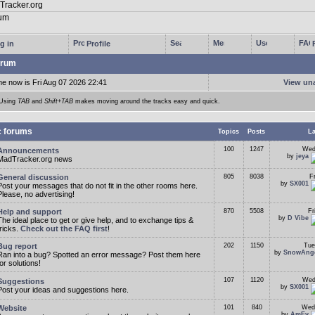
g in
Profile
rum
me now is Fri Aug 07 2026 22:41
View un
Using
TAB
and
Shift+TAB
makes moving around the tracks easy and quick.
c forums
Topics
Posts
La
100
1247
Wed
Announcements
by
jeya
MadTracker.org news
General discussion
805
8038
F
by
SX001
Post your messages that do not fit in the other rooms here.
Please, no advertising!
Help and support
870
5508
Fr
by
D Vibe
The ideal place to get or give help, and to exchange tips &
tricks.
Check out the FAQ first
!
Bug report
202
1150
Tue
by
SnowAng
Ran into a bug? Spotted an error message? Post them here
for solutions!
107
1120
Wed
Suggestions
by
SX001
Post your ideas and suggestions here.
Website
101
840
Wed
by
AmEv