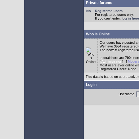
Private forums
Registered users
For registered users only.
If you can't enter,
log in here
Who is Online
Our users have posted a t
We have
3554
registered
The newest registered us
In total there are
790
users
[
Administrator
] [
Modera
Most users ever online w
Registered Users: None
This data is based on users active 
Log in
Username: