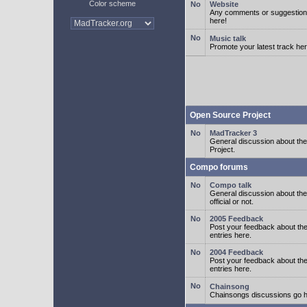
Color scheme
Website
Any comments or suggestion
here!
Music talk
Promote your latest track her
Open Source Project
MadTracker 3
General discussion about t
Project.
Compo forums
Compo talk
General discussion about th
official or not.
2005 Feedback
Post your feedback about t
entries here.
2004 Feedback
Post your feedback about t
entries here.
Chainsong
Chainsongs discussions go h