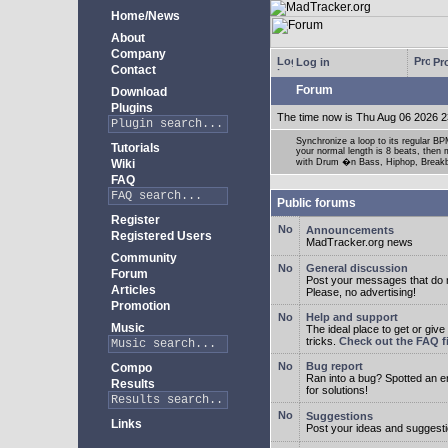
Home/News
About
Company
Log in
Pro
Contact
Forum
Download
Plugins
The time now is Thu Aug 06 2026 2
Synchronize a loop to its regular BPM
Tutorials
your normal length is 8 beats, then 
Wiki
with Drum �n Bass, Hiphop, Breakbea
FAQ
Public forums
Register
Announcements
Registered Users
MadTracker.org news
Community
General discussion
Forum
Post your messages that do no
Articles
Please, no advertising!
Promotion
Help and support
Music
The ideal place to get or give
tricks.
Check out the FAQ fi
Bug report
Compo
Ran into a bug? Spotted an 
Results
for solutions!
Suggestions
Links
Post your ideas and suggesti