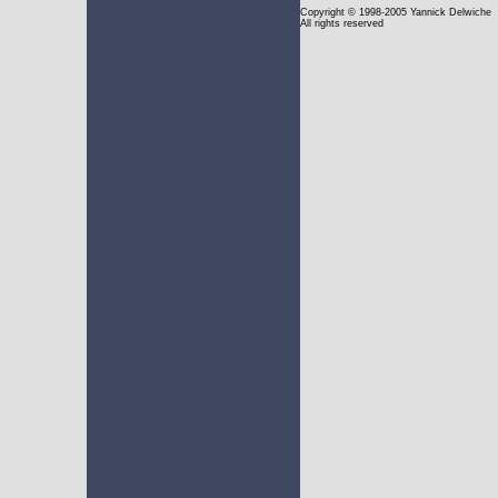
Copyright
© 1998-2005 Yannick Delwiche
All rights reserved