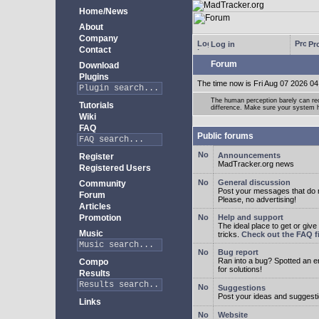
Home/News
About
Company
Log in
Pro
Contact
Forum
Download
Plugins
The time now is Fri Aug 07 2026 04
The human perception barely can re
Tutorials
difference. Make sure your system h
Wiki
FAQ
Public forums
Announcements
Register
MadTracker.org news
Registered Users
General discussion
Community
Post your messages that do no
Forum
Please, no advertising!
Articles
Promotion
Help and support
The ideal place to get or give
Music
tricks.
Check out the FAQ fi
Bug report
Ran into a bug? Spotted an 
Compo
for solutions!
Results
Suggestions
Post your ideas and suggesti
Links
Website