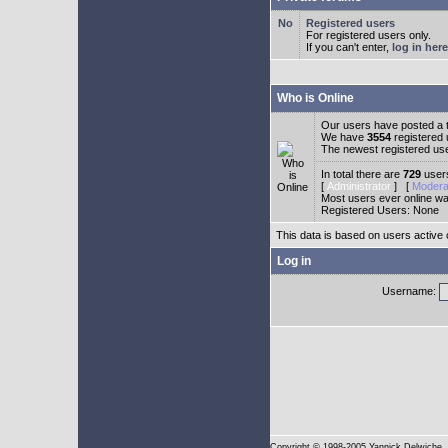
Registered users
For registered users only.
If you can't enter,
log in here
Who is Online
Our users have posted a t
We have
3554
registered
The newest registered us
In total there are
729
users
[
Administrator
] [
Modera
Most users ever online w
Registered Users: None
This data is based on users active 
Log in
Username:
Copyright
© 1998-2005 Yannick Delwiche