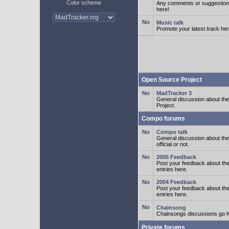
Color scheme
Any comments or suggestion
here!
Music talk
Promote your latest track her
Open Source Project
MadTracker 3
General discussion about t
Project.
Compo forums
Compo talk
General discussion about th
official or not.
2005 Feedback
Post your feedback about t
entries here.
2004 Feedback
Post your feedback about t
entries here.
Chainsong
Chainsongs discussions go h
Private forums