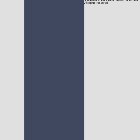
All rights reserved