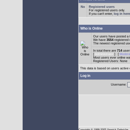
Registered users
For registered users only.
If you can't enter,
log in here
Who is Online
Our users have posted a t
We have
3554
registered
The newest registered us
In total there are
714
users
[
Administrator
] [
Modera
Most users ever online w
Registered Users: None
This data is based on users active 
Log in
Username:
Copyright
© 1998-2005 Yannick Delwiche