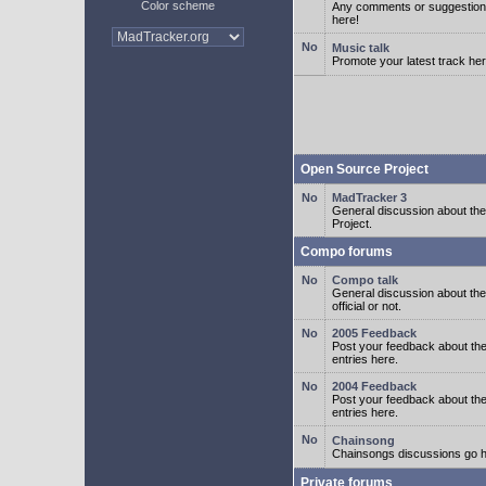
Color scheme
Any comments or suggestion
here!
Music talk
Promote your latest track her
Open Source Project
MadTracker 3
General discussion about t
Project.
Compo forums
Compo talk
General discussion about th
official or not.
2005 Feedback
Post your feedback about t
entries here.
2004 Feedback
Post your feedback about t
entries here.
Chainsong
Chainsongs discussions go h
Private forums