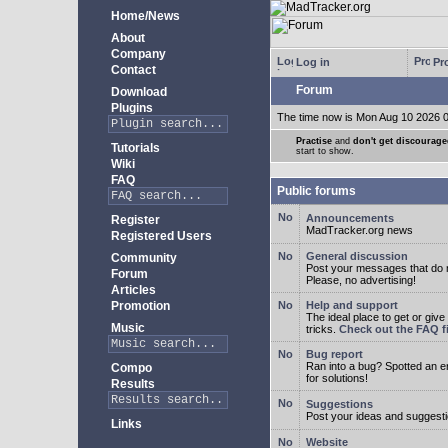
Home/News
About
Company
Log in
Pro
Contact
Forum
Download
Plugins
The time now is Mon Aug 10 2026 
Practise
and
don't get discourag
Tutorials
start to show.
Wiki
FAQ
Public forums
Announcements
Register
MadTracker.org news
Registered Users
General discussion
Community
Post your messages that do no
Forum
Please, no advertising!
Articles
Promotion
Help and support
The ideal place to get or give
Music
tricks.
Check out the FAQ fi
Bug report
Ran into a bug? Spotted an 
Compo
for solutions!
Results
Suggestions
Post your ideas and suggesti
Links
Website