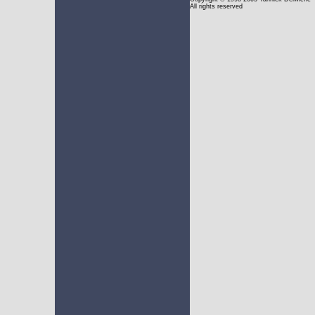
All rights reserved