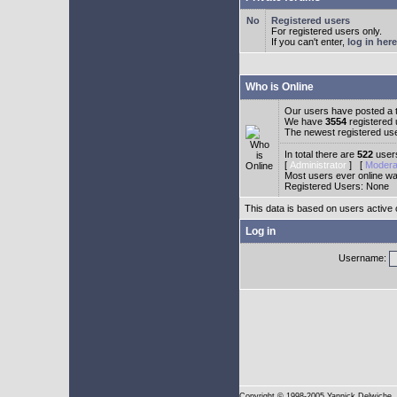
Registered users
For registered users only.
If you can't enter,
log in here
Who is Online
Our users have posted a t
We have
3554
registered
The newest registered us
In total there are
522
users
[
Administrator
] [
Modera
Most users ever online w
Registered Users: None
This data is based on users active 
Log in
Username:
Copyright
© 1998-2005 Yannick Delwiche