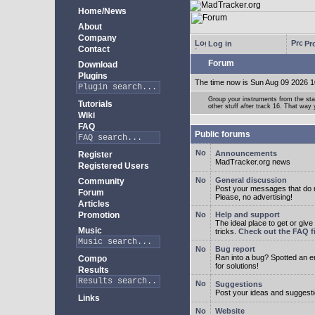
Home/News
About
Company
Log in
Pro
Contact
Forum
Download
Plugins
The time now is Sun Aug 09 2026 1
Group your instruments from the star
Tutorials
other stuff after track 16. That way
Wiki
FAQ
Public forums
Announcements
Register
MadTracker.org news
Registered Users
General discussion
Community
Post your messages that do no
Forum
Please, no advertising!
Articles
Promotion
Help and support
The ideal place to get or give
Music
tricks.
Check out the FAQ fi
Bug report
Ran into a bug? Spotted an 
Compo
for solutions!
Results
Suggestions
Post your ideas and suggesti
Links
Website