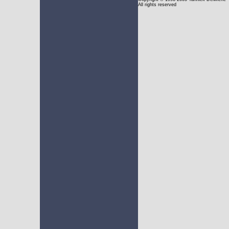
All rights reserved