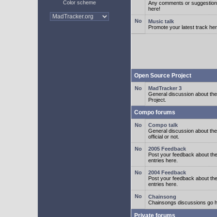
Color scheme
Any comments or suggestion
here!
Music talk
Promote your latest track her
Open Source Project
MadTracker 3
General discussion about t
Project.
Compo forums
Compo talk
General discussion about th
official or not.
2005 Feedback
Post your feedback about t
entries here.
2004 Feedback
Post your feedback about t
entries here.
Chainsong
Chainsongs discussions go h
Private forums