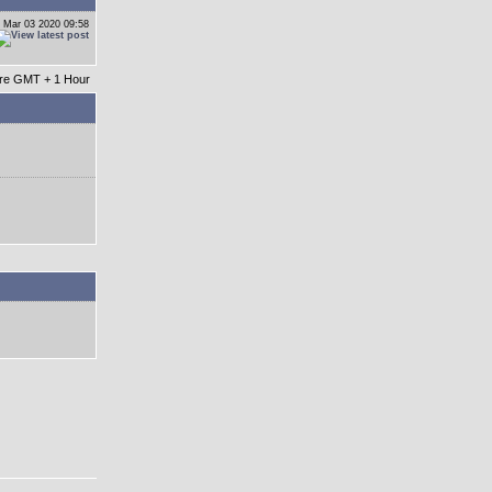
 Mar 03 2020 09:58
 are GMT + 1 Hour