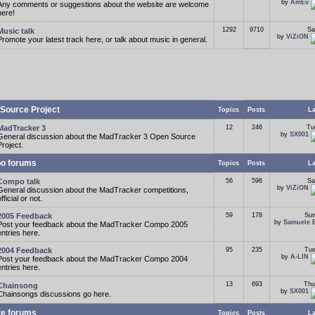
by
AmEv
Any comments or suggestions about the website are welcome
here!
1292
9710
Sa
Music talk
by
ViZiON
Promote your latest track here, or talk about music in general.
Source Project
Topics
Posts
La
MadTracker 3
12
246
Tu
by
SX001
General discussion about the MadTracker 3 Open Source
Project.
o forums
Topics
Posts
La
Compo talk
56
596
Sa
by
ViZiON
General discussion about the MadTracker competitions,
fficial or not.
2005 Feedback
59
178
Sun
by
Samuele 
Post your feedback about the MadTracker Compo 2005
entries here.
2004 Feedback
95
235
Tue
by
A-LIN
Post your feedback about the MadTracker Compo 2004
entries here.
13
693
Thu
Chainsong
by
SX001
Chainsongs discussions go here.
te forums
Topics
Posts
La