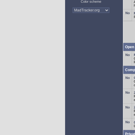
Color scheme
Open 
Comp
o
Priva