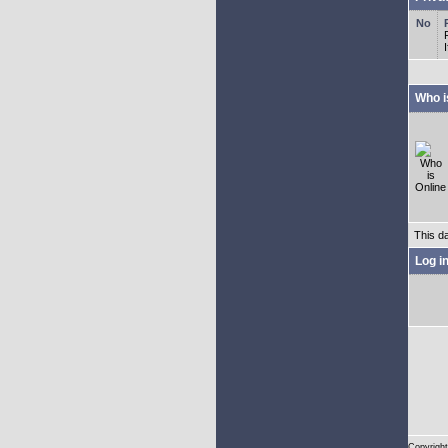
Who i
This d
Log i
Copyright