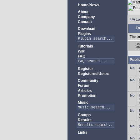
Home/News
About
Company
Lo
Contact
Fo
Download
Plugins
The ti
Har
Tutorials
eff
Wiki
FAQ
Publi
Register
Registered Users
Community
Forum
Articles
Promotion
Music
Compo
Results
Links