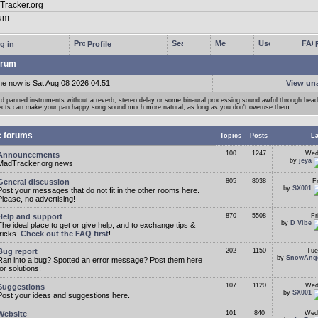
g in
Profile
rum
me now is Sat Aug 08 2026 04:51
View un
d panned instruments without a reverb, stereo delay or some binaural processing sound awful through he
ects can make your pan happy song sound much more natural, as long as you don't overuse them.
c forums
Topics
Posts
La
100
1247
Wed
Announcements
by
jeya
MadTracker.org news
General discussion
805
8038
F
by
SX001
Post your messages that do not fit in the other rooms here.
Please, no advertising!
Help and support
870
5508
Fr
by
D Vibe
The ideal place to get or give help, and to exchange tips &
tricks.
Check out the FAQ first
!
Bug report
202
1150
Tue
by
SnowAng
Ran into a bug? Spotted an error message? Post them here
for solutions!
107
1120
Wed
Suggestions
by
SX001
Post your ideas and suggestions here.
Website
101
840
Wed