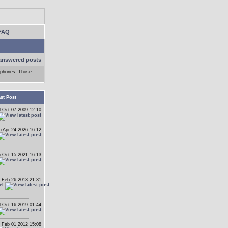
FAQ
answered posts
adphones. Those
st Post
 Oct 07 2009 12:10
ri Apr 24 2026 16:12
i Oct 15 2021 16:13
 Feb 26 2013 21:31
el
 Oct 16 2019 01:44
 Feb 01 2012 15:08