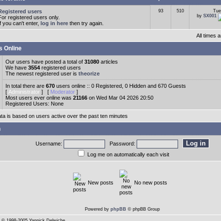
Registered users
93
510
Tue
by
SX001
For registered users only.
If you can't enter,
log in here
then try again.
All times
s Online
Our users have posted a total of
31080
articles
We have
3554
registered users
The newest registered user is
theorize
In total there are
670
users online :: 0 Registered, 0 Hidden and 670 Guests
[
Administrator
] [
Moderator
]
Most users ever online was
21166
on Wed Mar 04 2026 20:50
Registered Users: None
ata is based on users active over the past ten minutes
n
Username:
Password:
Log me on automatically each visit
New posts
No new posts
Powered by
phpBB
© phpBB Group
© 1998-2005 Yannick Delwiche