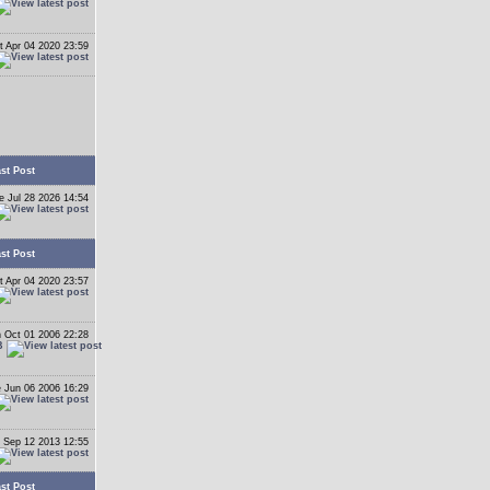
t Apr 04 2020 23:59
st Post
e Jul 28 2026 14:54
st Post
t Apr 04 2020 23:57
 Oct 01 2006 22:28
B
 Jun 06 2006 16:29
 Sep 12 2013 12:55
st Post