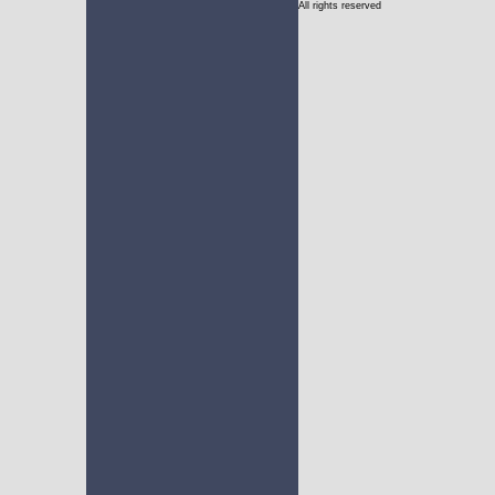
All rights reserved