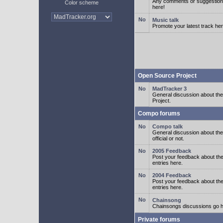
Any comments or suggestion
Color scheme
here!
Music talk
Promote your latest track her
Open Source Project
MadTracker 3
General discussion about t
Project.
Compo forums
Compo talk
General discussion about th
official or not.
2005 Feedback
Post your feedback about t
entries here.
2004 Feedback
Post your feedback about t
entries here.
Chainsong
Chainsongs discussions go h
Private forums