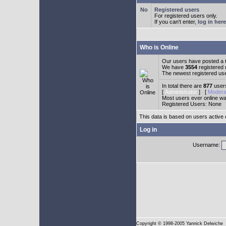
Registered users
For registered users only.
If you can't enter,
log in here
Who is Online
Our users have posted a t
We have
3554
registered
The newest registered us
In total there are
877
users
[
Administrator
] [
Modera
Most users ever online w
Registered Users: None
This data is based on users active 
Log in
Username:
Copyright
© 1998-2005 Yannick Delwiche