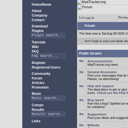
Home/News
About
Company
Log in
Pro
Contact
Forum
Download
Plugins
The time now is Sat Aug 08 2026 1
Don't forget to wash your hands aft
Tutorials
Wiki
FAQ
Public forums
Announcements
Register
MadTracker.org news
Registered Users
General discussion
Community
Post your messages that do no
Forum
Please, no advertising!
Articles
Help and support
Promotion
The ideal place to get or give
tricks.
Check out the FAQ fi
Music
Bug report
Ran into a bug? Spotted an 
Compo
for solutions!
Results
Suggestions
Post your ideas and suggesti
Links
Website