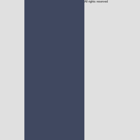
All rights reserved