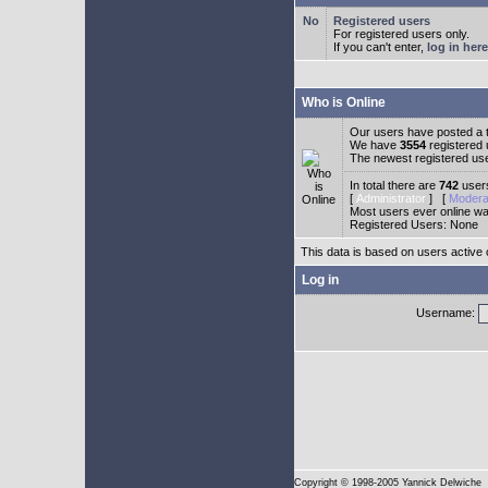
Registered users
For registered users only.
If you can't enter,
log in here
Who is Online
Our users have posted a t
We have
3554
registered
The newest registered us
In total there are
742
users
[
Administrator
] [
Modera
Most users ever online w
Registered Users: None
This data is based on users active 
Log in
Username:
Copyright
© 1998-2005 Yannick Delwiche