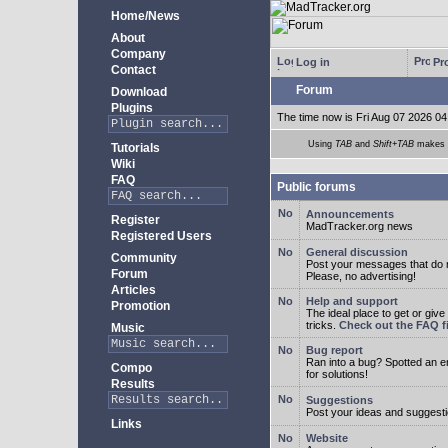
Home/News
About
Company
Log in
Pro
Contact
Forum
Download
Plugins
The time now is Fri Aug 07 2026 04
Using
TAB
and
Shift+TAB
makes m
Tutorials
Wiki
FAQ
Public forums
Announcements
Register
MadTracker.org news
Registered Users
General discussion
Community
Post your messages that do no
Forum
Please, no advertising!
Articles
Help and support
Promotion
The ideal place to get or give
tricks.
Check out the FAQ fi
Music
Bug report
Ran into a bug? Spotted an 
Compo
for solutions!
Results
Suggestions
Post your ideas and suggesti
Links
Website