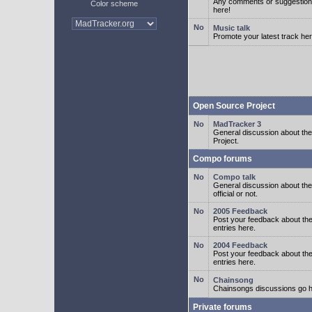
Any comments or suggestion
Color scheme
here!
Music talk
Promote your latest track her
Open Source Project
MadTracker 3
General discussion about t
Project.
Compo forums
Compo talk
General discussion about th
official or not.
2005 Feedback
Post your feedback about t
entries here.
2004 Feedback
Post your feedback about t
entries here.
Chainsong
Chainsongs discussions go h
Private forums