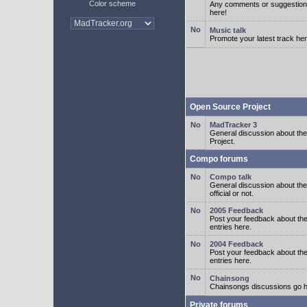
Color scheme
Any comments or suggestion
here!
Music talk
Promote your latest track her
Open Source Project
MadTracker 3
General discussion about t
Project.
Compo forums
Compo talk
General discussion about th
official or not.
2005 Feedback
Post your feedback about t
entries here.
2004 Feedback
Post your feedback about t
entries here.
Chainsong
Chainsongs discussions go h
Private forums