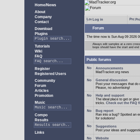
Home/News
About
Company
Log in
Pro
Contact
Forum
Download
Plugins
The time now is Sun Aug 09 2026 0
Always edit samples at a zero crossi
Tutorials
loops should have the start and end 
Wiki
FAQ
Public forums
Announcements
Register
MadTracker.org news
Registered Users
General discussion
Community
Post your messages that do no
Forum
Please, no advertising!
Articles
Promotion
Help and support
The ideal place to get or give
Music
tricks.
Check out the FAQ fi
Bug report
Ran into a bug? Spotted an 
Compo
for solutions!
Results
Suggestions
Post your ideas and suggesti
Links
Website