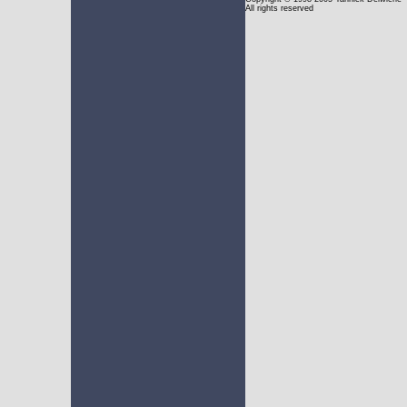
All rights reserved