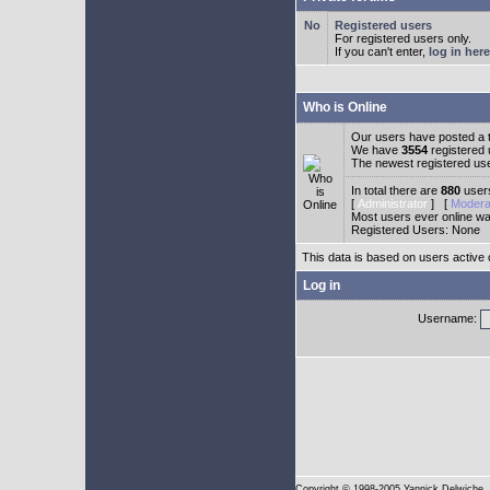
Registered users
For registered users only.
If you can't enter,
log in here
Who is Online
Our users have posted a t
We have
3554
registered
The newest registered us
In total there are
880
users
[
Administrator
] [
Modera
Most users ever online w
Registered Users: None
This data is based on users active 
Log in
Username:
Copyright
© 1998-2005 Yannick Delwiche