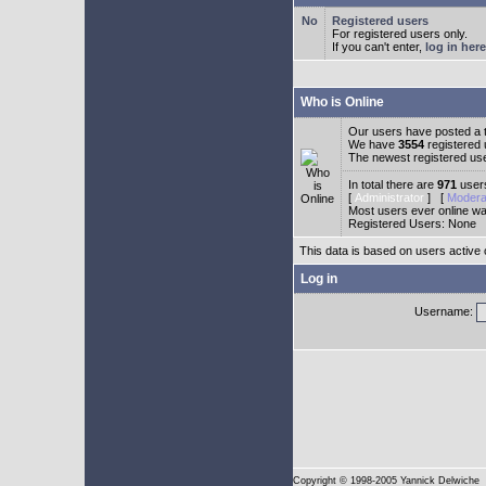
Registered users
For registered users only.
If you can't enter,
log in here
Who is Online
Our users have posted a t
We have
3554
registered
The newest registered us
In total there are
971
users
[
Administrator
] [
Modera
Most users ever online w
Registered Users: None
This data is based on users active 
Log in
Username:
Copyright
© 1998-2005 Yannick Delwiche