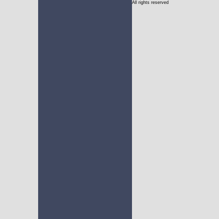
All rights reserved