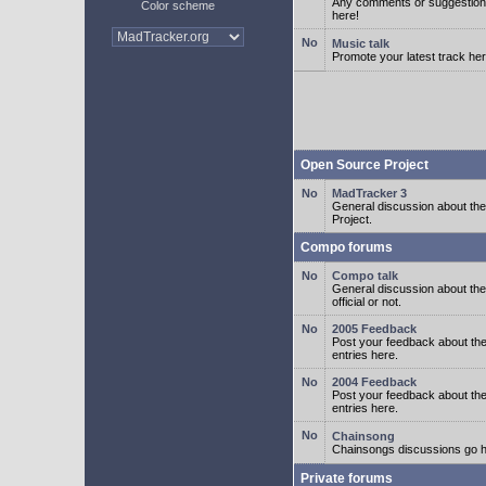
Any comments or suggestion
Color scheme
here!
Music talk
Promote your latest track her
Open Source Project
MadTracker 3
General discussion about t
Project.
Compo forums
Compo talk
General discussion about th
official or not.
2005 Feedback
Post your feedback about t
entries here.
2004 Feedback
Post your feedback about t
entries here.
Chainsong
Chainsongs discussions go h
Private forums