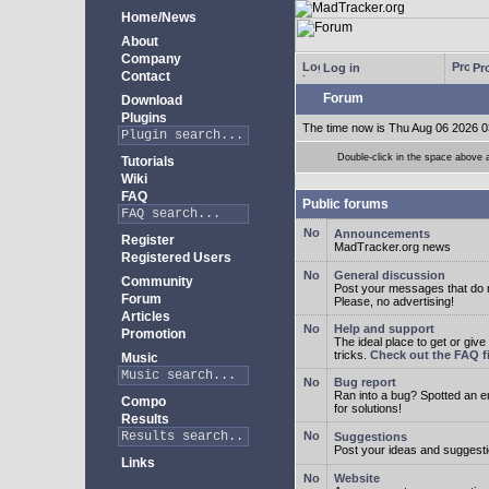
Home/News
About
Company
Log in
Pro
Contact
Forum
Download
Plugins
The time now is Thu Aug 06 2026 0
Double-click in the space above a 
Tutorials
Wiki
FAQ
Public forums
Announcements
Register
MadTracker.org news
Registered Users
General discussion
Community
Post your messages that do no
Forum
Please, no advertising!
Articles
Help and support
Promotion
The ideal place to get or give
tricks.
Check out the FAQ fi
Music
Bug report
Ran into a bug? Spotted an 
Compo
for solutions!
Results
Suggestions
Post your ideas and suggesti
Links
Website