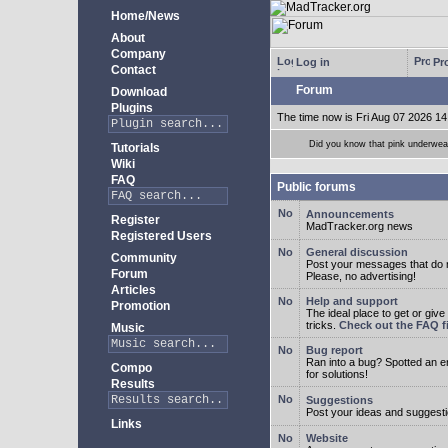
Home/News
About
Company
Log in
Pro
Contact
Forum
Download
Plugins
The time now is Fri Aug 07 2026 14
Did you know that pink underwear
Tutorials
Wiki
FAQ
Public forums
Announcements
Register
MadTracker.org news
Registered Users
General discussion
Community
Post your messages that do no
Forum
Please, no advertising!
Articles
Help and support
Promotion
The ideal place to get or give
tricks.
Check out the FAQ fi
Music
Bug report
Ran into a bug? Spotted an 
Compo
for solutions!
Results
Suggestions
Post your ideas and suggesti
Links
Website