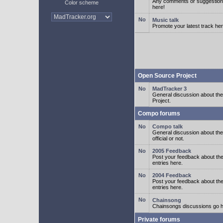
Any comments or suggestion
Color scheme
here!
Music talk
Promote your latest track her
Open Source Project
MadTracker 3
General discussion about t
Project.
Compo forums
Compo talk
General discussion about th
official or not.
2005 Feedback
Post your feedback about t
entries here.
2004 Feedback
Post your feedback about t
entries here.
Chainsong
Chainsongs discussions go h
Private forums