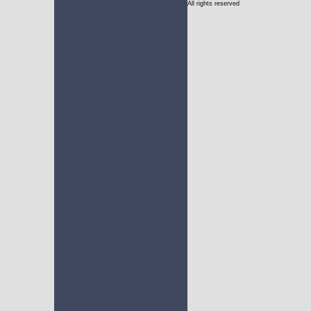
All rights reserved