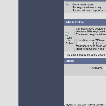
Registered users
For registered users only.
If you can't enter,
log in here
Who is Online
Our users have posted a t
We have
3554
registered
The newest registered us
In total there are
723
users
[
Administrator
] [
Modera
Most users ever online w
Registered Users: None
This data is based on users active 
Log in
Username:
Copyright
© 1998-2005 Yannick Delwiche