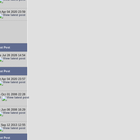
t Apr 04 2020 23:59
st Post
e Jul 28 2026 14:54
st Post
t Apr 04 2020 23:57
 Oct 01 2006 22:28
B
 Jun 06 2006 16:29
 Sep 12 2013 12:55
st Post