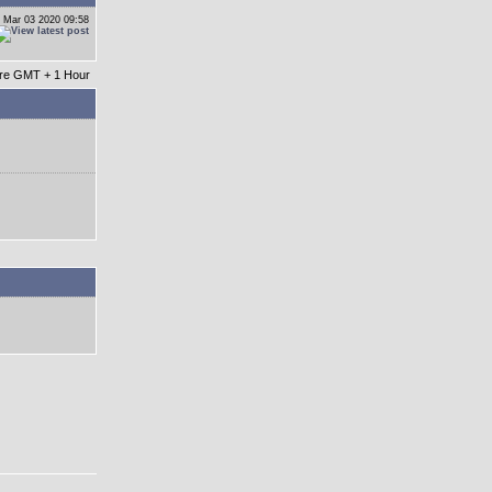
 Mar 03 2020 09:58
 are GMT + 1 Hour