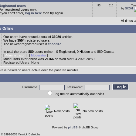
Registered users
93
510
Tue
by
SX001
For registered users only.
If you can't enter,
log in here
then try again.
All times
s Online
Our users have posted a total of
31080
articles
We have
3554
registered users
The newest registered user is
theorize
In total there are
880
users online :: 0 Registered, 0 Hidden and 880 Guests
[
Administrator
] [
Moderator
]
Most users ever online was
21166
on Wed Mar 04 2026 20:50
Registered Users: None
ata is based on users active over the past ten minutes
n
Username:
Password:
Log me on automatically each visit
New posts
No new posts
Powered by
phpBB
© phpBB Group
© 1998-2005 Yannick Delwiche