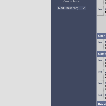
Color scheme
Open 
Comp
o
Priva