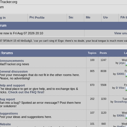
g in
Profile
rum
me now is Fri Aug 07 2026 20:10
View un
37 5P34cH 15 n0 l4nGu4g3, 'coz ye can't sing it! Ergo: there's no doubt, your local tongue is much more va
c forums
Topics
Posts
La
100
1247
Wed
Announcements
by
jeya
MadTracker.org news
General discussion
805
8038
F
by
SX001
Post your messages that do not fit in the other rooms here.
Please, no advertising!
Help and support
870
5508
Fr
by
D Vibe
The ideal place to get or give help, and to exchange tips &
tricks.
Check out the FAQ first
!
Bug report
202
1150
Tue
by
SnowAng
Ran into a bug? Spotted an error message? Post them here
for solutions!
107
1120
Wed
Suggestions
by
SX001
Post your ideas and suggestions here.
Website
101
840
Wed
by
AmEv