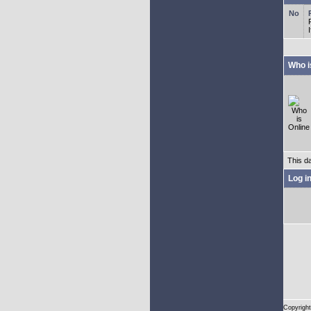
Who i
This d
Log i
Copyright