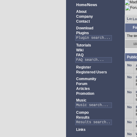
Home/News
About
Company
Lo
Contact
Fo
Download
Plugins
The ti
13
Tutorials
Wiki
FAQ
Publi
Register
Registered Users
Community
Forum
Articles
Promotion
Music
Compo
Results
Links