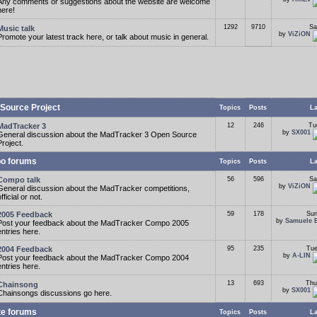
Any comments or suggestions about the website are welcome
here!
1292
9710
Sa
Music talk
by
ViZiON
Promote your latest track here, or talk about music in general.
Source Project
Topics
Posts
La
MadTracker 3
12
246
Tu
by
SX001
General discussion about the MadTracker 3 Open Source
Project.
o forums
Topics
Posts
La
Compo talk
56
596
Sa
by
ViZiON
General discussion about the MadTracker competitions,
fficial or not.
2005 Feedback
59
178
Sun
by
Samuele 
Post your feedback about the MadTracker Compo 2005
entries here.
2004 Feedback
95
235
Tue
by
A-LIN
Post your feedback about the MadTracker Compo 2004
entries here.
13
693
Thu
Chainsong
by
SX001
Chainsongs discussions go here.
te forums
Topics
Posts
La