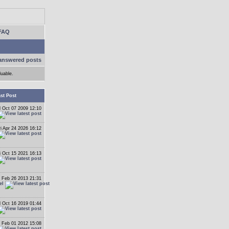
FAQ
answered posts
luable.
st Post
 Oct 07 2009 12:10
ri Apr 24 2026 16:12
i Oct 15 2021 16:13
 Feb 26 2013 21:31
el
 Oct 16 2019 01:44
 Feb 01 2012 15:08