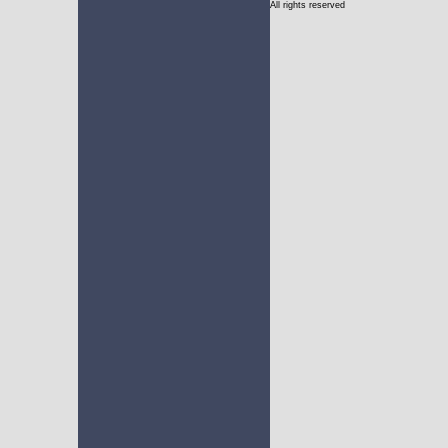
All rights reserved