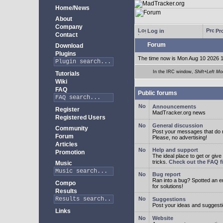
Home/News
About
Company
Log in
Pro
Contact
Forum
Download
Plugins
The time now is Mon Aug 10 2026 
In the IRC window,
Shift+Left Mo
Tutorials
Wiki
FAQ
Public forums
Announcements
Register
MadTracker.org news
Registered Users
General discussion
Community
Post your messages that do no
Forum
Please, no advertising!
Articles
Help and support
Promotion
The ideal place to get or give
tricks.
Check out the FAQ fi
Music
Bug report
Ran into a bug? Spotted an 
Compo
for solutions!
Results
Suggestions
Post your ideas and suggesti
Links
Website