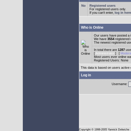
Registered users
For registered users only.
If you can't enter,
log in here
Who is Online
Our users have posted a t
We have
3554
registered
The newest registered us
In total there are
1287
user
[
Administrator
] [
Modera
Most users ever online w
Registered Users: None
This data is based on users active 
Log in
Username:
Copyright
© 1998-2005 Yannick Delwiche