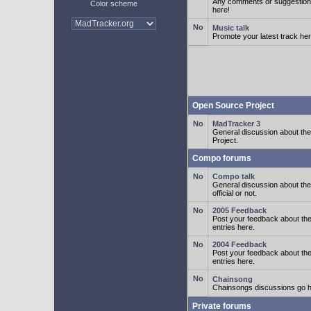
Any comments or suggestion
Color scheme
here!
Music talk
Promote your latest track her
Open Source Project
MadTracker 3
General discussion about t
Project.
Compo forums
Compo talk
General discussion about th
official or not.
2005 Feedback
Post your feedback about t
entries here.
2004 Feedback
Post your feedback about t
entries here.
Chainsong
Chainsongs discussions go h
Private forums