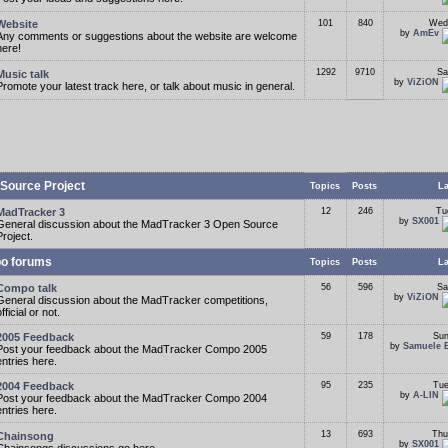
Website
101
840
Wed
by
AmEv
Any comments or suggestions about the website are welcome
here!
1292
9710
Sa
Music talk
by
ViZiON
Promote your latest track here, or talk about music in general.
Source Project
Topics
Posts
La
MadTracker 3
12
246
Tu
by
SX001
General discussion about the MadTracker 3 Open Source
Project.
o forums
Topics
Posts
La
Compo talk
56
596
Sa
by
ViZiON
General discussion about the MadTracker competitions,
fficial or not.
2005 Feedback
59
178
Sun
by
Samuele 
Post your feedback about the MadTracker Compo 2005
entries here.
2004 Feedback
95
235
Tue
by
A-LIN
Post your feedback about the MadTracker Compo 2004
entries here.
13
693
Thu
Chainsong
by
SX001