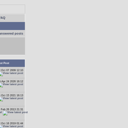
FAQ
answered posts
st Post
 Oct 07 2009 12:10
ri Apr 24 2026 16:12
i Oct 15 2021 16:13
 Feb 26 2013 21:31
el
 Oct 16 2019 01:44