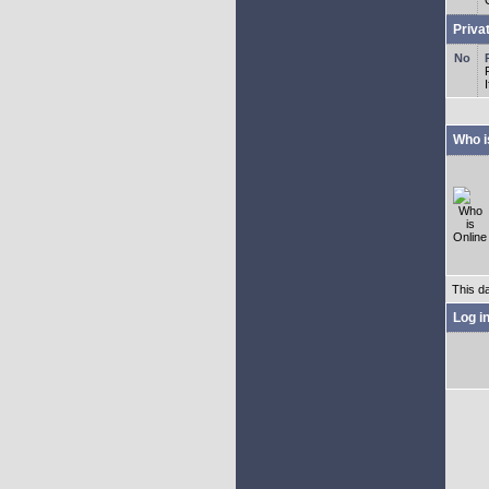
Priva
Who i
This d
Log i