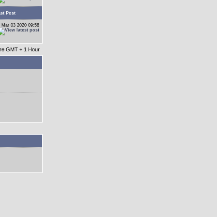
st Post
 Mar 03 2020 09:58
 are GMT + 1 Hour