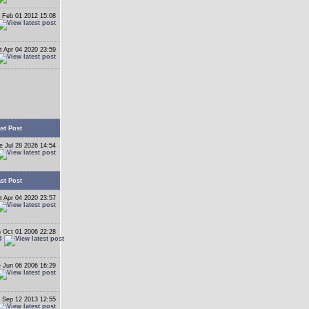
 Feb 01 2012 15:08
t Apr 04 2020 23:59
st Post
e Jul 28 2026 14:54
st Post
t Apr 04 2020 23:57
 Oct 01 2006 22:28
B
 Jun 06 2006 16:29
 Sep 12 2013 12:55