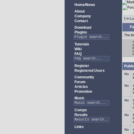
Home/News
About
Company
Lo
Contact
Fo
Download
Plugins
The ti
"
Tutorials
I
R
Wiki
C
FAQ
O
Register
Publi
Registered Users
Community
Forum
Articles
Promotion
Music
Compo
Results
Links