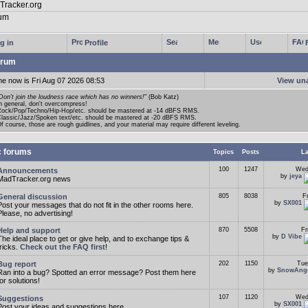
g in
Profile
rum
me now is Fri Aug 07 2026 08:53
View un
Don't join the loudness race which has no winners!
" (Bob Katz)
n general, don't overcompress!
ock/Pop/Techno/Hip-Hop/etc. should be mastered at -14 dBFS RMS.
lassic/Jazz/Spoken text/etc. should be mastered at -20 dBFS RMS.
f course, those are rough guidlines, and your material may require different leveling.
c forums
Topics
Posts
La
100
1247
Wed
Announcements
by
jeya
MadTracker.org news
General discussion
805
8038
F
by
SX001
Post your messages that do not fit in the other rooms here.
Please, no advertising!
Help and support
870
5508
Fr
by
D Vibe
The ideal place to get or give help, and to exchange tips &
tricks.
Check out the FAQ first
!
Bug report
202
1150
Tue
by
SnowAng
Ran into a bug? Spotted an error message? Post them here
for solutions!
107
1120
Wed
Suggestions
by
SX001
Post your ideas and suggestions here.