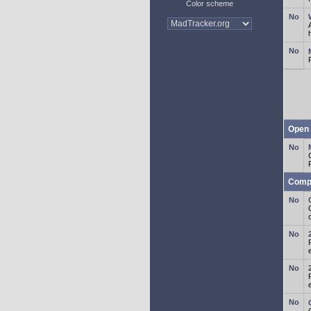
Color scheme
Open 
Comp
o