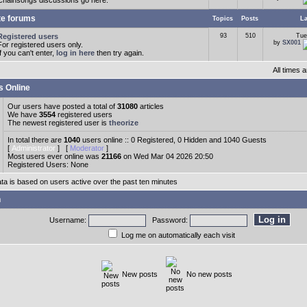
Chainsongs discussions go here.
te forums
Topics
Posts
La
Registered users
93
510
Tue
by
SX001
For registered users only.
If you can't enter,
log in here
then try again.
All times
s Online
Our users have posted a total of
31080
articles
We have
3554
registered users
The newest registered user is
theorize
In total there are
1040
users online :: 0 Registered, 0 Hidden and 1040 Guests
[
Administrator
] [
Moderator
]
Most users ever online was
21166
on Wed Mar 04 2026 20:50
Registered Users: None
ata is based on users active over the past ten minutes
n
Username:
Password:
Log me on automatically each visit
New posts
No new posts