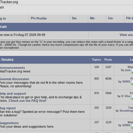
g in
Profile
rum
me now is Fri Aug 07 2026 09:49
View un
case you got hiss noises on the "s" in your recording, you can reduce this noise with a band limiter in a ran
0 - 10000 Hz. Though be careful, hence too much compression rips off the life of your voice. If you can affor
ter microphone!
c forums
Topics
Posts
La
100
1247
Wed
Announcements
by
jeya
MadTracker.org news
General discussion
805
8038
F
by
SX001
Post your messages that do not fit in the other rooms here.
Please, no advertising!
Help and support
870
5508
Fr
by
D Vibe
The ideal place to get or give help, and to exchange tips &
tricks.
Check out the FAQ first
!
Bug report
202
1150
Tue
by
SnowAng
Ran into a bug? Spotted an error message? Post them here
for solutions!
107
1120
Wed
Suggestions
by
SX001
Post your ideas and suggestions here.