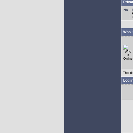
Priva
Who i
This d
Log i