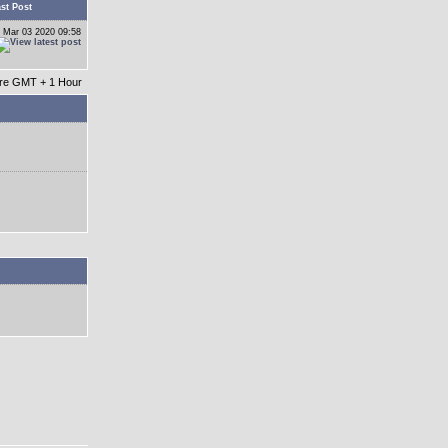
st Post
 Mar 03 2020 09:58
 are GMT + 1 Hour