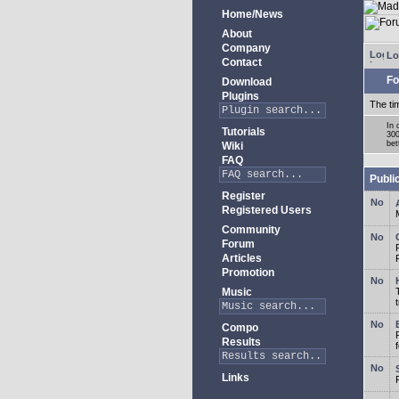
Home/News
About
Company
Lo
Contact
Fo
Download
Plugins
The ti
In 
Tutorials
300
bet
Wiki
FAQ
Publi
Register
Registered Users
Community
Forum
Articles
Promotion
Music
Compo
Results
Links