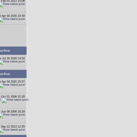
 Feb 01 2012 15:08
t Apr 04 2020 23:59
st Post
e Jul 28 2026 14:54
st Post
t Apr 04 2020 23:57
 Oct 01 2006 22:28
B
 Jun 06 2006 16:29
 Sep 12 2013 12:55