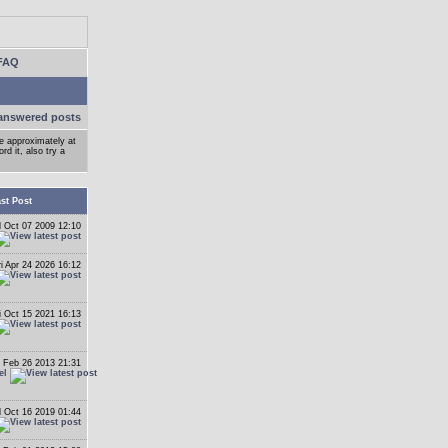
FAQ
answered posts
ge approximately at
d it, also try a
st Post
 Oct 07 2009 12:10
ri Apr 24 2026 16:12
i Oct 15 2021 16:13
 Feb 26 2013 21:31
el
 Oct 16 2019 01:44