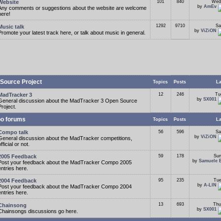
Website
101
840
Wed
by
AmEv
Any comments or suggestions about the website are welcome
here!
1292
9710
Sa
Music talk
by
ViZiON
Promote your latest track here, or talk about music in general.
Source Project
Topics
Posts
La
MadTracker 3
12
246
Tu
by
SX001
General discussion about the MadTracker 3 Open Source
Project.
o forums
Topics
Posts
La
Compo talk
56
596
Sa
by
ViZiON
General discussion about the MadTracker competitions,
fficial or not.
2005 Feedback
59
178
Sun
by
Samuele 
Post your feedback about the MadTracker Compo 2005
entries here.
2004 Feedback
95
235
Tue
by
A-LIN
Post your feedback about the MadTracker Compo 2004
entries here.
13
693
Thu
Chainsong
by
SX001
Chainsongs discussions go here.