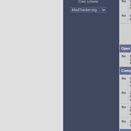
Color scheme
Open 
Comp
o