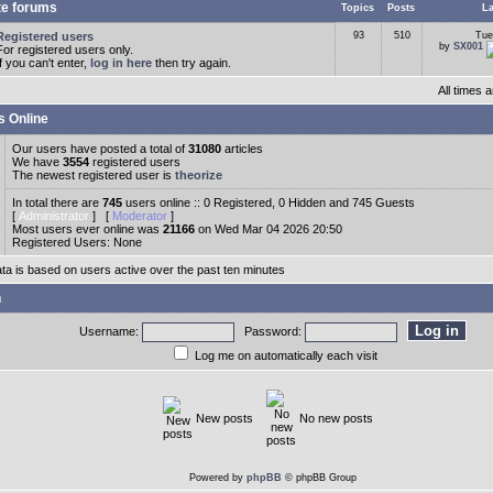
te forums
Topics
Posts
La
Registered users
93
510
Tue
by
SX001
For registered users only.
If you can't enter,
log in here
then try again.
All times
s Online
Our users have posted a total of
31080
articles
We have
3554
registered users
The newest registered user is
theorize
In total there are
745
users online :: 0 Registered, 0 Hidden and 745 Guests
[
Administrator
] [
Moderator
]
Most users ever online was
21166
on Wed Mar 04 2026 20:50
Registered Users: None
ata is based on users active over the past ten minutes
n
Username:
Password:
Log me on automatically each visit
New posts
No new posts
Powered by
phpBB
© phpBB Group