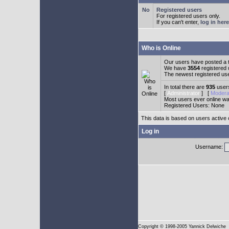
Registered users
For registered users only.
If you can't enter,
log in here
Who is Online
Our users have posted a t
We have
3554
registered
The newest registered us
In total there are
935
users
[
Administrator
] [
Modera
Most users ever online w
Registered Users: None
This data is based on users active 
Log in
Username:
Copyright
© 1998-2005 Yannick Delwiche