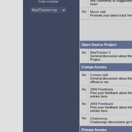
Any comments or suggestion
Color scheme
here!
Music talk
Promote your latest track her
Open Source Project
MadTracker 3
General discussion about t
Project.
Compo forums
Compo talk
General discussion about th
official or not.
2005 Feedback
Post your feedback about t
entries here.
2004 Feedback
Post your feedback about t
entries here.
Chainsong
Chainsongs discussions go h
Private forums