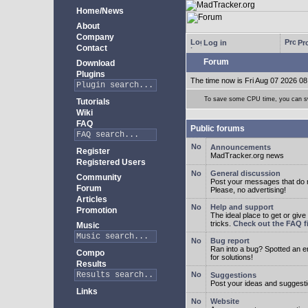
Home/News
About
Company
Log in
Pro
Contact
Forum
Download
Plugins
The time now is Fri Aug 07 2026 08
To save some CPU time, you can swi
Tutorials
Wiki
FAQ
Public forums
Announcements
Register
MadTracker.org news
Registered Users
General discussion
Community
Post your messages that do no
Forum
Please, no advertising!
Articles
Help and support
Promotion
The ideal place to get or give
tricks.
Check out the FAQ fi
Music
Bug report
Ran into a bug? Spotted an 
Compo
for solutions!
Results
Suggestions
Post your ideas and suggesti
Links
Website