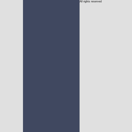
All rights reserved