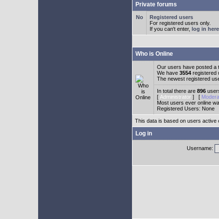
Private forums
Registered users
For registered users only.
If you can't enter,
log in here
Who is Online
Our users have posted a t
We have
3554
registered
The newest registered us
In total there are
896
users
[
Administrator
] [
Modera
Most users ever online w
Registered Users: None
This data is based on users active 
Log in
Username: