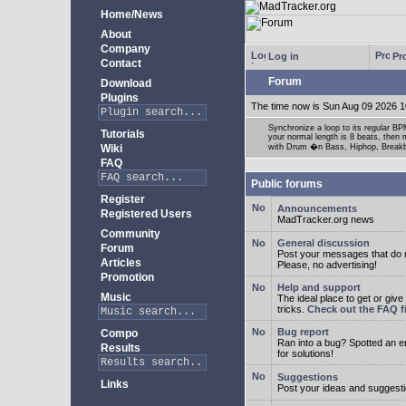
Home/News
About
Company
Log in
Pro
Contact
Forum
Download
Plugins
The time now is Sun Aug 09 2026 1
Synchronize a loop to its regular BPM
Tutorials
your normal length is 8 beats, then 
Wiki
with Drum �n Bass, Hiphop, Breakbea
FAQ
Public forums
Register
Announcements
Registered Users
MadTracker.org news
Community
General discussion
Forum
Post your messages that do no
Articles
Please, no advertising!
Promotion
Help and support
Music
The ideal place to get or give
tricks.
Check out the FAQ fi
Bug report
Compo
Ran into a bug? Spotted an 
Results
for solutions!
Suggestions
Links
Post your ideas and suggesti