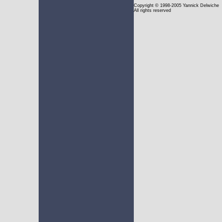
Copyright
© 1998-2005 Yannick Delwiche
All rights reserved