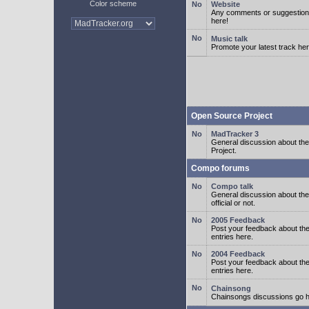
Color scheme
Website
Any comments or suggestion
here!
Music talk
Promote your latest track her
Open Source Project
MadTracker 3
General discussion about t
Project.
Compo forums
Compo talk
General discussion about th
official or not.
2005 Feedback
Post your feedback about t
entries here.
2004 Feedback
Post your feedback about t
entries here.
Chainsong
Chainsongs discussions go h