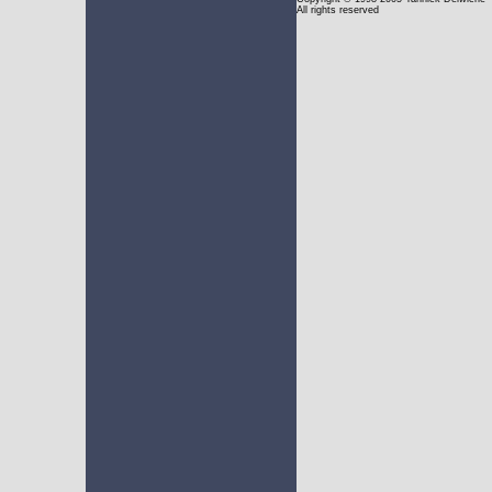
All rights reserved