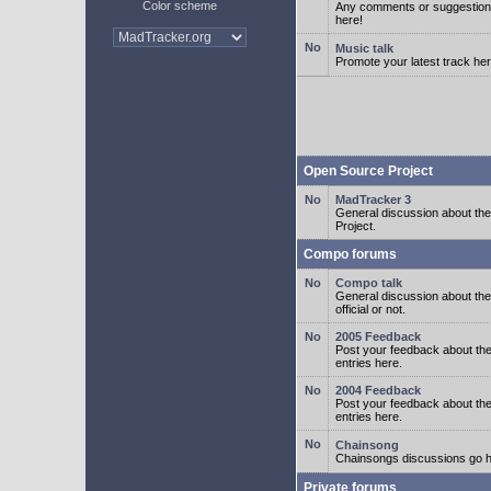
Color scheme
Any comments or suggestion
here!
Music talk
Promote your latest track her
Open Source Project
MadTracker 3
General discussion about t
Project.
Compo forums
Compo talk
General discussion about th
official or not.
2005 Feedback
Post your feedback about t
entries here.
2004 Feedback
Post your feedback about t
entries here.
Chainsong
Chainsongs discussions go h
Private forums